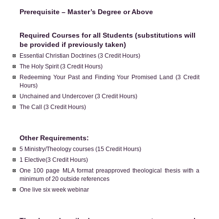
Prerequisite – Master’s Degree or Above
Required Courses for all Students (substitutions will
be provided if previously taken)
Essential Christian Doctrines (3 Credit Hours)
The Holy Spirit (3 Credit Hours)
Redeeming Your Past and Finding Your Promised Land (3 Credit
Hours)
Unchained and Undercover (3 Credit Hours)
The Call (3 Credit Hours)
Other Requirements:
5 Ministry/Theology courses (15 Credit Hours)
1 Elective(3 Credit Hours)
One 100 page MLA format preapproved theological thesis with a
minimum of 20 outside references
One live six week webinar