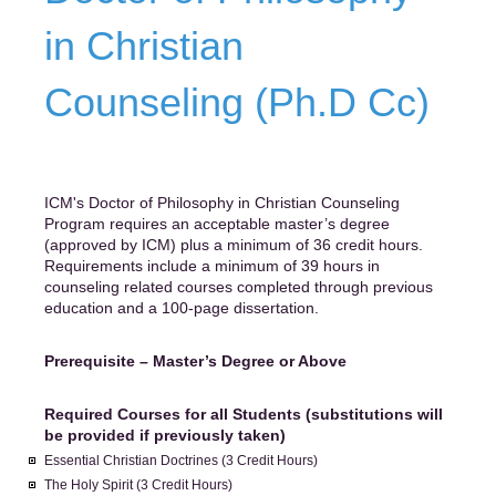
in Christian
Counseling (Ph.D Cc)
ICM's Doctor of Philosophy in Christian Counseling
Program requires an acceptable master’s degree
(approved by ICM) plus a minimum of 36 credit hours.
Requirements include a minimum of 39 hours in
counseling related courses completed through previous
education and a 100-page dissertation.
Prerequisite – Master’s Degree or Above
Required Courses for all Students (substitutions will
be provided if previously taken)
Essential Christian Doctrines (3 Credit Hours)
The Holy Spirit (3 Credit Hours)