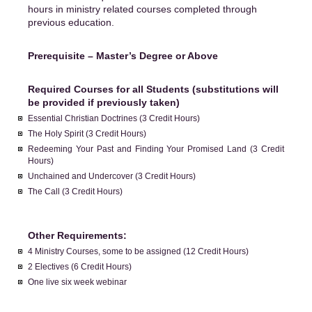
hours in ministry related courses completed through
previous education.
Prerequisite – Master’s Degree or Above
Required Courses for all Students (substitutions will
be provided if previously taken)
Essential Christian Doctrines (3 Credit Hours)
The Holy Spirit (3 Credit Hours)
Redeeming Your Past and Finding Your Promised Land (3 Credit
Hours)
Unchained and Undercover (3 Credit Hours)
The Call (3 Credit Hours)
Other Requirements:
4 Ministry Courses, some to be assigned (12 Credit Hours)
2 Electives (6 Credit Hours)
One live six week webinar