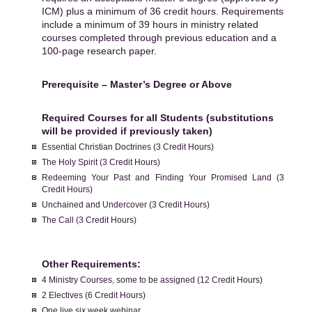
ICM) plus a minimum of 36 credit hours. Requirements
include a minimum of 39 hours in ministry related
courses completed through previous education and a
100-page research paper.
Prerequisite – Master’s Degree or Above
Required Courses for all Students (substitutions
will be provided if previously taken)
Essential Christian Doctrines (3 Credit Hours)
The Holy Spirit (3 Credit Hours)
Redeeming Your Past and Finding Your Promised Land (3
Credit Hours)
Unchained and Undercover (3 Credit Hours)
The Call (3 Credit Hours)
Other Requirements:
4 Ministry Courses, some to be assigned (12 Credit Hours)
2 Electives (6 Credit Hours)
One live six week webinar