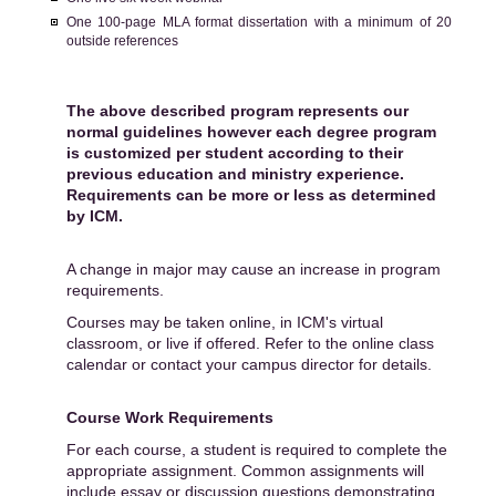
One 100-page MLA format dissertation with a minimum of 20
outside references
The above described program represents our
normal guidelines however each degree program
is customized per student according to their
previous education and ministry experience.
Requirements can be more or less as determined
by ICM.
A change in major may cause an increase in program
requirements.
Courses may be taken online, in ICM's virtual
classroom, or live if offered. Refer to the online class
calendar or contact your campus director for details.
Course Work Requirements
For each course, a student is required to complete the
appropriate assignment. Common assignments will
include essay or discussion questions demonstrating