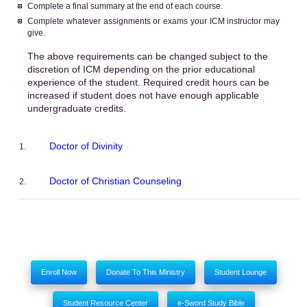
Complete a final summary at the end of each course.
Complete whatever assignments or exams your ICM instructor may
give.
The above requirements can be changed subject to the
discretion of ICM depending on the prior educational
experience of the student. Required credit hours can be
increased if student does not have enough applicable
undergraduate credits.
Doctor of Divinity
Doctor of Christian Counseling
Enroll Now
Donate To This Ministry
Student Lounge
Student Resource Center
e-Sword Study Bible