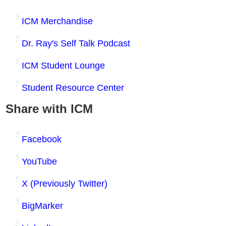
ICM Merchandise
Dr. Ray's Self Talk Podcast
ICM Student Lounge
Student Resource Center
Share with ICM
Facebook
YouTube
X (Previously Twitter)
BigMarker