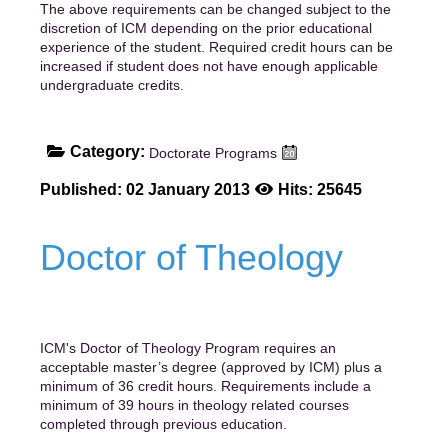
The above requirements can be changed subject to the
discretion of ICM depending on the prior educational
experience of the student. Required credit hours can be
increased if student does not have enough applicable
undergraduate credits.
Category:
Doctorate Programs
Published: 02 January 2013
Hits: 25645
Doctor of Theology
ICM's Doctor of Theology Program requires an
acceptable master’s degree (approved by ICM) plus a
minimum of 36 credit hours. Requirements include a
minimum of 39 hours in theology related courses
completed through previous education.