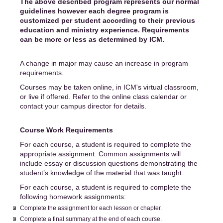
The above described program represents our normal
guidelines however each degree program is
customized per student according to their previous
education and ministry experience. Requirements
can be more or less as determined by ICM.
A change in major may cause an increase in program
requirements.
Courses may be taken online, in ICM's virtual classroom,
or live if offered. Refer to the online class calendar or
contact your campus director for details.
Course Work Requirements
For each course, a student is required to complete the
appropriate assignment. Common assignments will
include essay or discussion questions demonstrating the
student’s knowledge of the material that was taught.
For each course, a student is required to complete the
following homework assignments:
Complete the assignment for each lesson or chapter.
Complete a final summary at the end of each course.