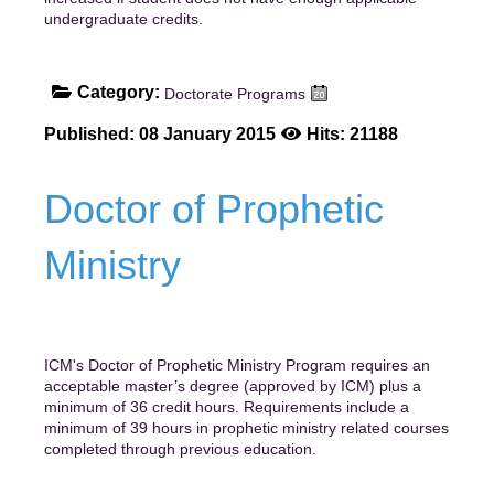
undergraduate credits.
Category:
Doctorate Programs
Published: 08 January 2015
Hits: 21188
Doctor of Prophetic
Ministry
ICM's Doctor of Prophetic Ministry Program requires an
acceptable master’s degree (approved by ICM) plus a
minimum of 36 credit hours. Requirements include a
minimum of 39 hours in prophetic ministry related courses
completed through previous education.