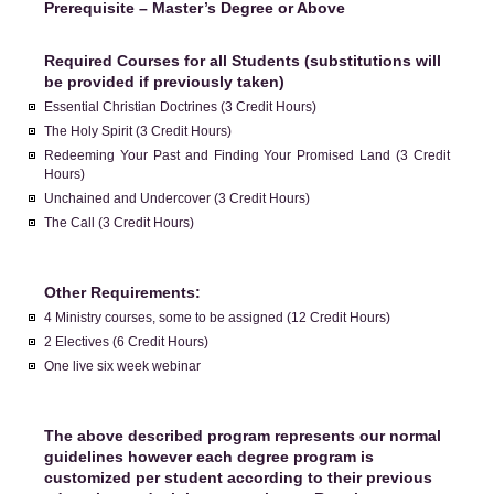
Prerequisite – Master’s Degree or Above
Required Courses for all Students (substitutions will
be provided if previously taken)
Essential Christian Doctrines (3 Credit Hours)
The Holy Spirit (3 Credit Hours)
Redeeming Your Past and Finding Your Promised Land (3 Credit
Hours)
Unchained and Undercover (3 Credit Hours)
The Call (3 Credit Hours)
Other Requirements:
4 Ministry courses, some to be assigned (12 Credit Hours)
2 Electives (6 Credit Hours)
One live six week webinar
The above described program represents our normal
guidelines however each degree program is
customized per student according to their previous