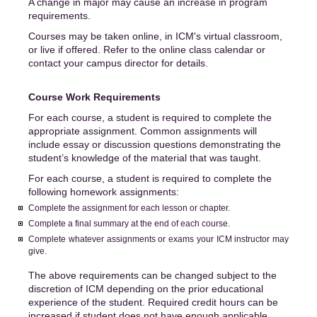
A change in major may cause an increase in program
requirements.
Courses may be taken online, in ICM's virtual classroom,
or live if offered. Refer to the online class calendar or
contact your campus director for details.
Course Work Requirements
For each course, a student is required to complete the
appropriate assignment. Common assignments will
include essay or discussion questions demonstrating the
student’s knowledge of the material that was taught.
For each course, a student is required to complete the
following homework assignments:
Complete the assignment for each lesson or chapter.
Complete a final summary at the end of each course.
Complete whatever assignments or exams your ICM instructor may
give.
The above requirements can be changed subject to the
discretion of ICM depending on the prior educational
experience of the student. Required credit hours can be
increased if student does not have enough applicable