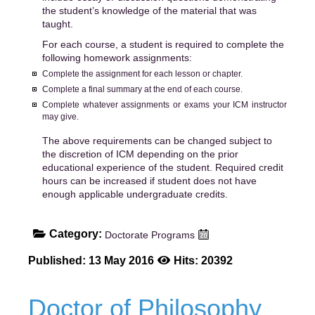
the student’s knowledge of the material that was
taught.
For each course, a student is required to complete the
following homework assignments:
Complete the assignment for each lesson or chapter.
Complete a final summary at the end of each course.
Complete whatever assignments or exams your ICM instructor
may give.
The above requirements can be changed subject to
the discretion of ICM depending on the prior
educational experience of the student. Required credit
hours can be increased if student does not have
enough applicable undergraduate credits.
Category:
Doctorate Programs
Published: 13 May 2016
Hits: 20392
Doctor of Philosophy