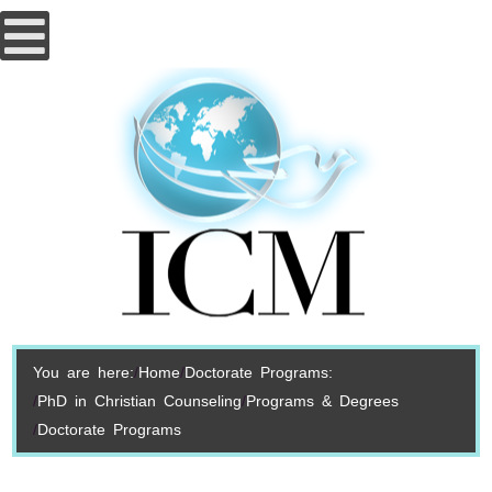
You are here:
Home
Doctorate Programs:
PhD in Christian Counseling
Programs & Degrees
Doctorate Programs