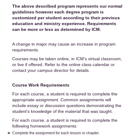
The above described program represents our normal
guidelines however each degree program is
customized per student according to their previous
education and ministry experience. Requirements
can be more or less as determined by ICM.
A change in major may cause an increase in program
requirements.
Courses may be taken online, in ICM's virtual classroom,
or live if offered. Refer to the online class calendar or
contact your campus director for details.
Course Work Requirements
For each course, a student is required to complete the
appropriate assignment. Common assignments will
include essay or discussion questions demonstrating the
student’s knowledge of the material that was taught.
For each course, a student is required to complete the
following homework assignments:
Complete the assignment for each lesson or chapter.