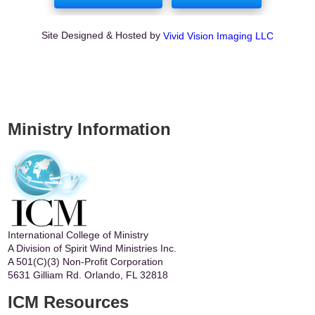
Site Designed & Hosted by
Vivid Vision Imaging LLC
Ministry Information
International College of Ministry
A Division of Spirit Wind Ministries Inc.
A 501(C)(3) Non-Profit Corporation
5631 Gilliam Rd. Orlando, FL 32818
ICM Resources