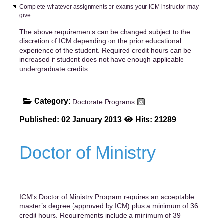
Complete whatever assignments or exams your ICM instructor may
give.
The above requirements can be changed subject to the
discretion of ICM depending on the prior educational
experience of the student. Required credit hours can be
increased if student does not have enough applicable
undergraduate credits.
Category:
Doctorate Programs
Published: 02 January 2013
Hits: 21289
Doctor of Ministry
ICM's Doctor of Ministry Program requires an acceptable
master’s degree (approved by ICM) plus a minimum of 36
credit hours. Requirements include a minimum of 39