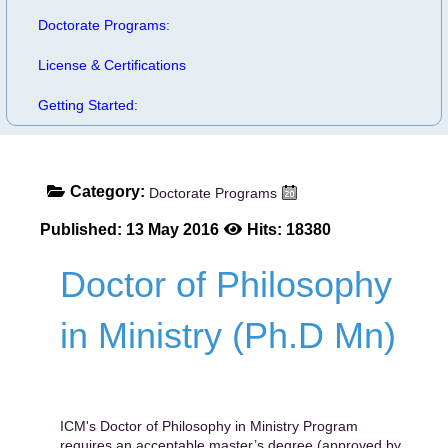
Doctorate Programs:
License & Certifications
Getting Started:
Category:
Doctorate Programs
Published: 13 May 2016
Hits: 18380
Doctor of Philosophy
in Ministry (Ph.D Mn)
ICM's Doctor of Philosophy in Ministry Program
requires an acceptable master’s degree (approved by