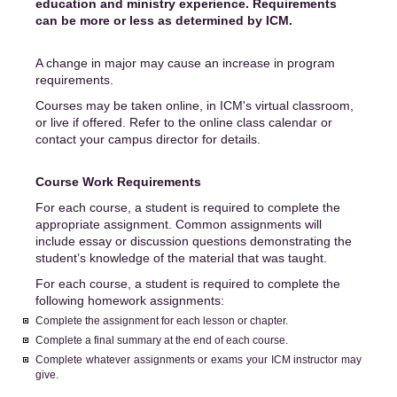
education and ministry experience. Requirements
can be more or less as determined by ICM.
A change in major may cause an increase in program
requirements.
Courses may be taken online, in ICM's virtual classroom,
or live if offered. Refer to the online class calendar or
contact your campus director for details.
Course Work Requirements
For each course, a student is required to complete the
appropriate assignment. Common assignments will
include essay or discussion questions demonstrating the
student’s knowledge of the material that was taught.
For each course, a student is required to complete the
following homework assignments:
Complete the assignment for each lesson or chapter.
Complete a final summary at the end of each course.
Complete whatever assignments or exams your ICM instructor may
give.