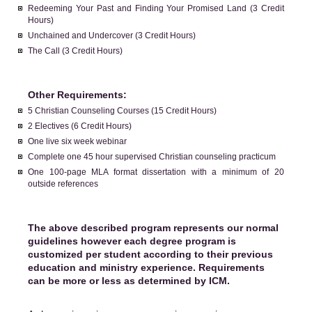
Redeeming Your Past and Finding Your Promised Land (3 Credit
Hours)
Unchained and Undercover (3 Credit Hours)
The Call (3 Credit Hours)
Other Requirements:
5 Christian Counseling Courses (15 Credit Hours)
2 Electives (6 Credit Hours)
One live six week webinar
Complete one 45 hour supervised Christian counseling practicum
One 100-page MLA format dissertation with a minimum of 20
outside references
The above described program represents our normal
guidelines however each degree program is
customized per student according to their previous
education and ministry experience. Requirements
can be more or less as determined by ICM.