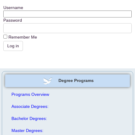
Username
Password
Remember Me
Degree Programs
Programs Overview
Associate Degrees:
Bachelor Degrees:
Master Degrees: