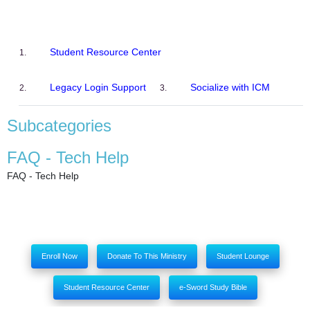
Student Resource Center
Legacy Login Support
Socialize with ICM
Subcategories
FAQ - Tech Help
FAQ - Tech Help
Enroll Now
Donate To This Ministry
Student Lounge
Student Resource Center
e-Sword Study Bible