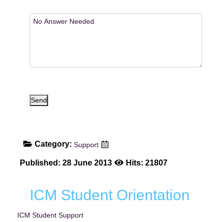
Send
Category:
Support
Published: 28 June 2013
Hits: 21807
ICM Student Orientation
ICM Student Support