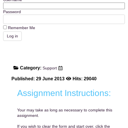
Password
Remember Me
Category:
Support
Published: 29 June 2013
Hits: 29040
Assignment Instructions:
Your may take as long as necessary to complete this
assignment.
If you wish to clear the form and start over, click the