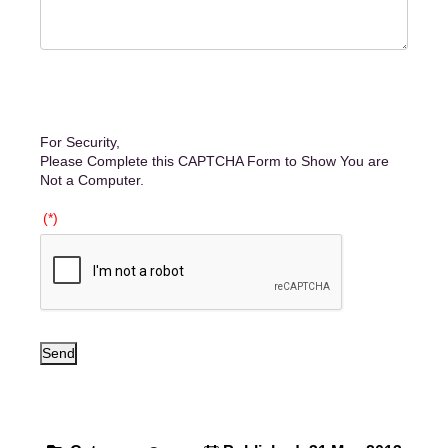
For Security,
Please Complete this CAPTCHA Form to Show You are
Not a Computer.
(*)
Send