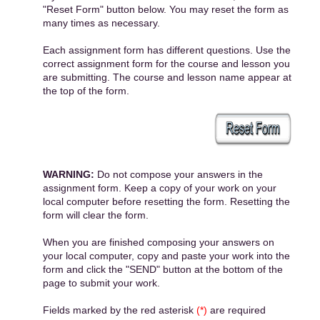
"Reset Form" button below. You may reset the form as
many times as necessary.
Each assignment form has different questions. Use the
correct assignment form for the course and lesson you
are submitting. The course and lesson name appear at
the top of the form.
WARNING:
Do not compose your answers in the
assignment form. Keep a copy of your work on your
local computer before resetting the form. Resetting the
form will clear the form.
When you are finished composing your answers on
your local computer, copy and paste your work into the
form and click the "SEND" button at the bottom of the
page to submit your work.
Fields marked by the red asterisk
(*)
are required