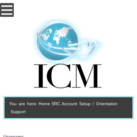
You are here:
Home
SRC
Account Setup / Orientation
Support
Username