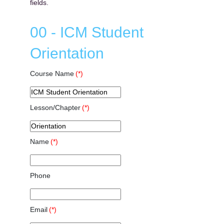
fields.
00 - ICM Student
Orientation
Course Name
(*)
Lesson/Chapter
(*)
Name
(*)
Phone
Email
(*)