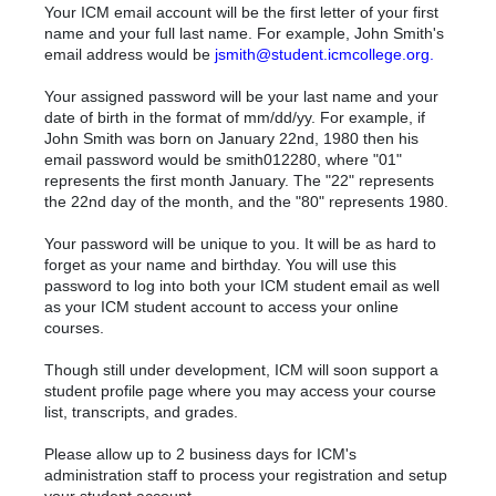
Your ICM email account will be the first letter of your first
name and your full last name. For example, John Smith's
email address would be
jsmith@student.icmcollege.org
.
Your assigned password will be your last name and your
date of birth in the format of mm/dd/yy. For example, if
John Smith was born on January 22nd, 1980 then his
email password would be smith012280, where "01"
represents the first month January. The "22" represents
the 22nd day of the month, and the "80" represents 1980.
Your password will be unique to you. It will be as hard to
forget as your name and birthday. You will use this
password to log into both your ICM student email as well
as your ICM student account to access your online
courses.
Though still under development, ICM will soon support a
student profile page where you may access your course
list, transcripts, and grades.
Please allow up to 2 business days for ICM's
administration staff to process your registration and setup