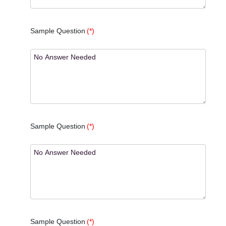
Sample Question
(*)
Sample Question
(*)
Sample Question
(*)