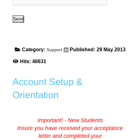
Send
Category:
Published: 29 May 2013
Support
Hits: 46631
Account Setup &
Orientation
Important! - New Students
Insure you have received your acceptance
letter and completed your