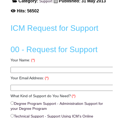
Category:
Published: 31 May 2013
Support
Hits: 56502
ICM Request for Support
00 - Request for Support
Your Name:
(*)
Your Email Address:
(*)
What Kind of Support do You Need?
(*)
Degree Program Support - Administration Support for
your Degree Program
Technical Support - Support Using ICM's Online