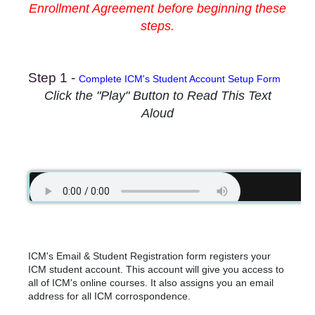
Enrollment Agreement before beginning these
steps.
Step 1 -
Complete ICM's Student Account Setup Form
Click the "Play" Button to Read This Text
Aloud
ICM's Email & Student Registration form registers your
ICM student account. This account will give you access to
all of ICM's online courses. It also assigns you an email
address for all ICM corrospondence.