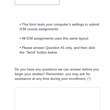
• This form tests your computer's settings to submit
ICM course assignments.
• All ICM assignments uses this same layout.
• Please answer Question #1 only, and then click
the "Send" button below.
Do you have any questions we can answer before you
begin your studies? Remember, you may ask for
assistance at any time during your enrollment.
(*)