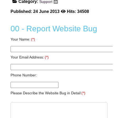
Category:
Support
Published: 24 June 2013
Hits: 34508
00 - Report Website Bug
Your Name:
(*)
Your Email Address:
(*)
Phone Number:
Please Describe the Website Bug in Detail
(*)