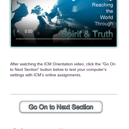
After watching the ICM Orientation video, click the "Go On
to Next Section" button below to test your computer's
settings with ICM's online assignments.