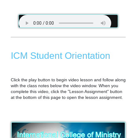
ICM Student Orientation
Click the play button to begin video lesson and follow along
with the class notes below the video window. When you
complete this video, click the "Lesson Assignment" button
at the bottom of this page to open the lesson assignment.