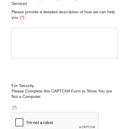
Services
Please provide a detailed description of how we can help
you.
(*)
For Security,
Please Complete this CAPTCHA Form to Show You are
Not a Computer.
(*)