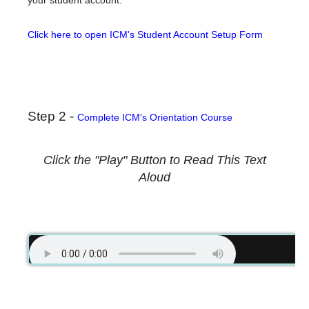
your student account.
Click here to open ICM's Student Account Setup Form
Step 2 -
Complete ICM's Orientation Course
Click the "Play" Button to Read This Text
Aloud