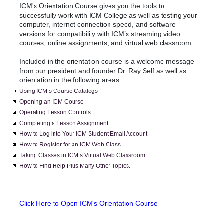
ICM's Orientation Course gives you the tools to
successfully work with ICM College as well as testing your
computer, internet connection speed, and software
versions for compatibility with ICM’s streaming video
courses, online assignments, and virtual web classroom.
Included in the orientation course is a welcome message
from our president and founder Dr. Ray Self as well as
orientation in the following areas:
Using ICM’s Course Catalogs
Opening an ICM Course
Operating Lesson Controls
Completing a Lesson Assignment
How to Log into Your ICM Student Email Account
How to Register for an ICM Web Class.
Taking Classes in ICM’s Virtual Web Classroom
How to Find Help Plus Many Other Topics.
Click Here to Open ICM's Orientation Course