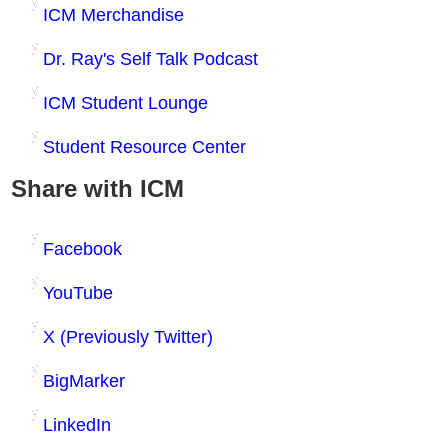
ICM Merchandise
Dr. Ray's Self Talk Podcast
ICM Student Lounge
Student Resource Center
Share with ICM
Facebook
YouTube
X (Previously Twitter)
BigMarker
LinkedIn