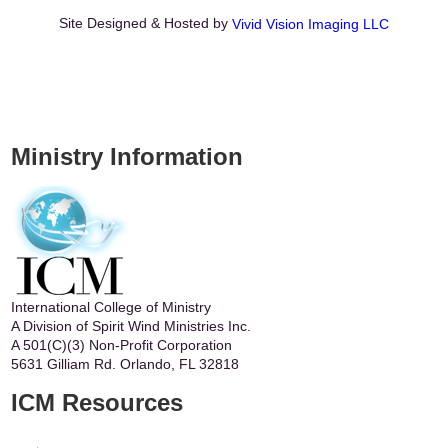
Site Designed & Hosted by
Vivid Vision Imaging LLC
Ministry Information
International College of Ministry
A Division of Spirit Wind Ministries Inc.
A 501(C)(3) Non-Profit Corporation
5631 Gilliam Rd. Orlando, FL 32818
ICM Resources