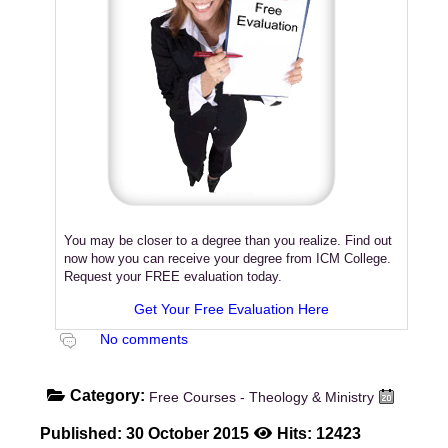
You may be closer to a degree than you realize. Find out
now how you can receive your degree from ICM College.
Request your FREE evaluation today.
Get Your Free Evaluation Here
No comments
Category:
Free Courses - Theology & Ministry
Published: 30 October 2015
Hits: 12423