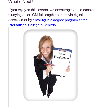
What's Next?
If you enjoyed this lesson, we encourage you to consider
studying other ICM full-length courses via digital
download or by
enrolling in a degree program at the
.
International College of Ministry