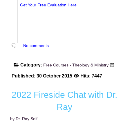
Get Your Free Evaluation Here
No comments
Category:
Free Courses - Theology & Ministry
Published: 30 October 2015
Hits: 7447
2022 Fireside Chat with Dr.
Ray
by Dr. Ray Self