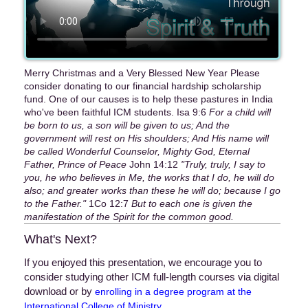
Merry Christmas and a Very Blessed New Year Please
consider donating to our financial hardship scholarship
fund. One of our causes is to help these pastures in India
who've been faithful ICM students. Isa 9:6
For a child will
be born to us, a son will be given to us; And the
government will rest on His shoulders; And His name will
be called Wonderful Counselor, Mighty God, Eternal
Father, Prince of Peace
John 14:12
"Truly, truly, I say to
you, he who believes in Me, the works that I do, he will do
also; and greater works than these he will do; because I go
to the Father."
1Co 12:7
But to each one is given the
manifestation of the Spirit for the common good.
What's Next?
If you enjoyed this presentation, we encourage you to
consider studying other ICM full-length courses via digital
download or by
enrolling in a degree program at the
.
International College of Ministry