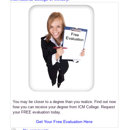
You may be closer to a degree than you realize. Find out now
how you can receive your degree from ICM College. Request
your FREE evaluation today.
Get Your Free Evaluation Here