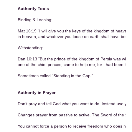
Authority Tools
Binding & Loosing:
Mat 16:19 "I will give you the keys of the kingdom of heaven
in heaven, and whatever you loose on earth shall have been 
Withstanding:
Dan 10:13 "But the prince of the kingdom of Persia was withs
one of the chief princes, came to help me, for I had been left 
Sometimes called “Standing in the Gap.”
Authority in Prayer
Don’t pray and tell God what you want to do. Instead use your 
Changes prayer from passive to active. The Sword of the Spir
You cannot force a person to receive freedom who does not w