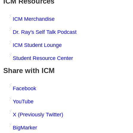
ICM Resources
ICM Merchandise
Dr. Ray's Self Talk Podcast
ICM Student Lounge
Student Resource Center
Share with ICM
Facebook
YouTube
X (Previously Twitter)
BigMarker