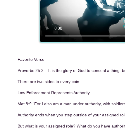
Favorite Verse
Proverbs 25:2 – It is the glory of God to conceal a thing: but 
There are two sides to every coin.
Law Enforcement Represents Authority
Mat 8:9 "For I also am a man under authority, with soldiers 
Authority ends when you step outside of your assigned role.
But what is your assigned role? What do you have authority t