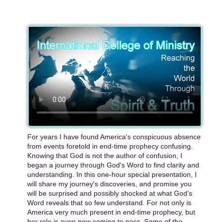
For years I have found America's conspicuous absence
from events foretold in end-time prophecy confusing.
Knowing that God is not the author of confusion, I
began a journey through God's Word to find clarity and
understanding. In this one-hour special presentation, I
will share my journey's discoveries, and promise you
will be surprised and possibly shocked at what God's
Word reveals that so few understand. For not only is
America very much present in end-time prophecy, but
her role is even now coming to pass. Some of the