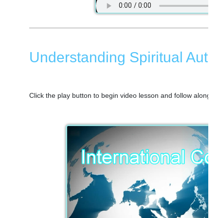
Understanding Spiritual Autho
Click the play button to begin video lesson and follow along 