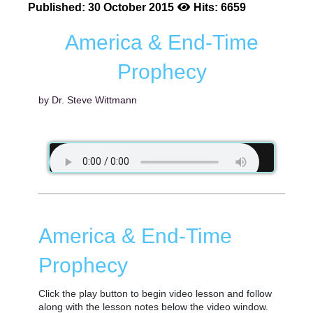
Published: 30 October 2015
Hits: 6659
America & End-Time
Prophecy
by Dr. Steve Wittmann
America & End-Time
Prophecy
Click the play button to begin video lesson and follow
along with the lesson notes below the video window.