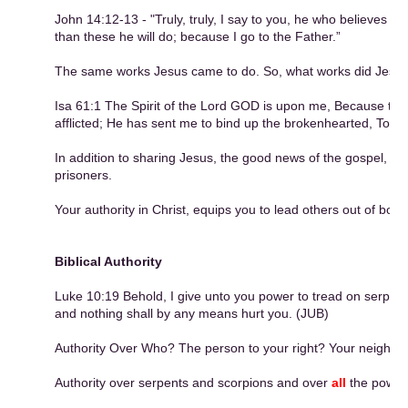
John 14:12-13 - "Truly, truly, I say to you, he who believes in
than these he will do; because I go to the Father.”
The same works Jesus came to do. So, what works did Jesu
Isa 61:1 The Spirit of the Lord GOD is upon me, Because th
afflicted; He has sent me to bind up the brokenhearted, To pr
In addition to sharing Jesus, the good news of the gospel, we 
prisoners.
Your authority in Christ, equips you to lead others out of bo
Biblical Authority
Luke 10:19 Behold, I give unto you power to tread on serpent
and nothing shall by any means hurt you. (JUB)
Authority Over Who? The person to your right? Your neighbor
Authority over serpents and scorpions and over
all
the power