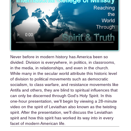
Never before in modern history has America been so
divided. Division is everywhere, in politics, in classrooms,
in the media, in relationships, and even in the church.
While many in the secular world attribute this historic level
of division to political movements such as democratic
socialism, to class warfare, and resistance movements like
Antifa and others, they are blind to spiritual influences that
can only be discerned through God's Holy Spirit. In this
one-hour presentation, we'll begin by viewing a 28-minute
video on the spirit of Leviathan also known as the twisting
spirit. After the presentation, we'll discuss the Leviathan
spirit and how this spirit has worked its way into in every
facet of modern American life.