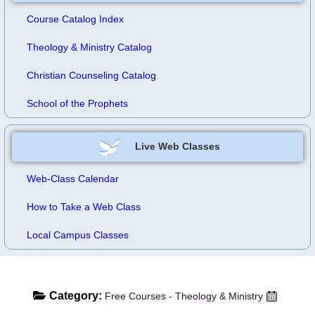
Course Catalog Index
Theology & Ministry Catalog
Christian Counseling Catalog
School of the Prophets
Live Web Classes
Web-Class Calendar
How to Take a Web Class
Local Campus Classes
Category:
Free Courses - Theology & Ministry