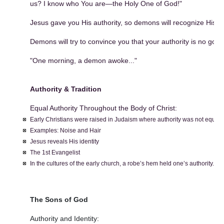
us? I know who You are—the Holy One of God!"
Jesus gave you His authority, so demons will recognize His au
Demons will try to convince you that your authority is no good 
"One morning, a demon awoke..."
Authority & Tradition
Equal Authority Throughout the Body of Christ:
Early Christians were raised in Judaism where authority was not equal.
Examples: Noise and Hair
Jesus reveals His identity
The 1st Evangelist
In the cultures of the early church, a robe’s hem held one’s authority.
The Sons of God
Authority and Identity: