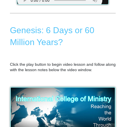
Genesis: 6 Days or 60
Million Years?
Click the play button to begin video lesson and follow along
with the lesson notes below the video window.