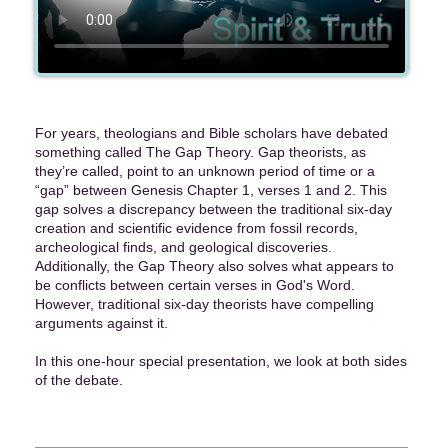
For years, theologians and Bible scholars have debated
something called The Gap Theory. Gap theorists, as
they’re called, point to an unknown period of time or a
“gap” between Genesis Chapter 1, verses 1 and 2. This
gap solves a discrepancy between the traditional six-day
creation and scientific evidence from fossil records,
archeological finds, and geological discoveries.
Additionally, the Gap Theory also solves what appears to
be conflicts between certain verses in God's Word.
However, traditional six-day theorists have compelling
arguments against it.
In this one-hour special presentation, we look at both sides
of the debate.