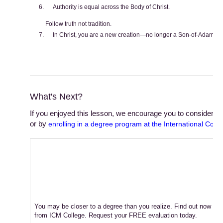
Authority is equal across the Body of Christ.
Follow truth not tradition.
In Christ, you are a new creation—no longer a Son-of-Adam, 
What's Next?
If you enjoyed this lesson, we encourage you to consider stu
or by
enrolling in a degree program at the International Colle
You may be closer to a degree than you realize. Find out now ho
from ICM College. Request your FREE evaluation today.