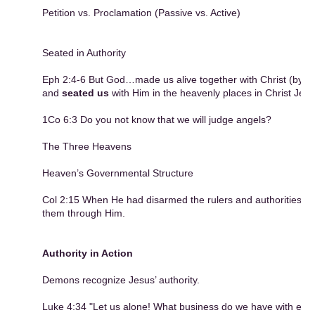
Petition vs. Proclamation (Passive vs. Active)
Seated in Authority
Eph 2:4-6 But God…made us alive together with Christ (by g
and
seated us
with Him in the heavenly places in Christ Jesu
1Co 6:3 Do you not know that we will judge angels?
The Three Heavens
Heaven’s Governmental Structure
Col 2:15 When He had disarmed the rulers and authorities, H
them through Him.
Authority in Action
Demons recognize Jesus’ authority.
Luke 4:34 "Let us alone! What business do we have with eac