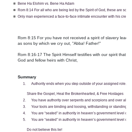
Bene Ha Elohim vs. Bene Ha Adam
Rom 8:14 For all who are being led by the Spirit of God, these are sons 
Only man experienced a face-to-face intimate encounter with his creator
Rom 8:15 For you have not received a spirit of slavery leading
as sons by which we cry out, "Abba! Father!"
Rom 8:16-17 The Spirit Himself testifies with our spirit that we
God and fellow heirs with Christ,
Summary
Authority ends when you step outside of your assigned role.
Share the Gospel, Heal the Brokenhearted, & Free Hostages
You have authority over serpents and scorpions and over all th
Your tools are binding and loosing, withstanding or standing in
You are “seated” in authority in heaven’s government level call
You are “seated” in authority in heaven’s government level call
Do not believe this lie!