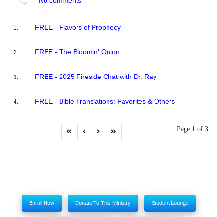
No comments
FREE - Flavors of Prophecy
FREE - The Bloomin' Onion
FREE - 2025 Fireside Chat with Dr. Ray
FREE - Bible Translations: Favorites & Others
Page 1 of 3
Enroll Now
Donate To This Ministry
Student Lounge