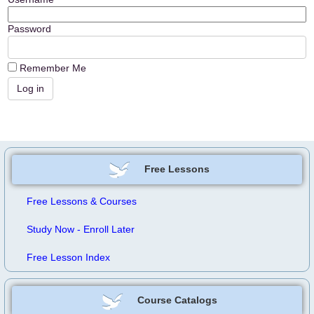
Password
Remember Me
Free Lessons
Free Lessons & Courses
Study Now - Enroll Later
Free Lesson Index
Course Catalogs