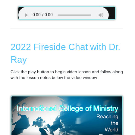
2022 Fireside Chat with Dr.
Ray
Click the play button to begin video lesson and follow along
with the lesson notes below the video window.