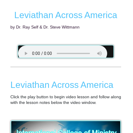
Leviathan Across America
by Dr. Ray Self & Dr. Steve Wittmann
Leviathan Across America
Click the play button to begin video lesson and follow along
with the lesson notes below the video window.