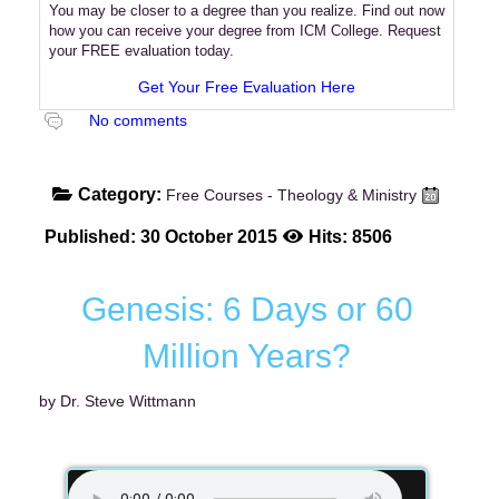
You may be closer to a degree than you realize. Find out now
how you can receive your degree from ICM College. Request
your FREE evaluation today.
Get Your Free Evaluation Here
No comments
Category:
Free Courses - Theology & Ministry
Published: 30 October 2015
Hits: 8506
Genesis: 6 Days or 60
Million Years?
by Dr. Steve Wittmann