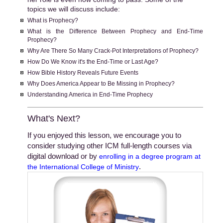
topics we will discuss include:
What is Prophecy?
What is the Difference Between Prophecy and End-Time
Prophecy?
Why Are There So Many Crack-Pot Interpretations of Prophecy?
How Do We Know it's the End-Time or Last Age?
How Bible History Reveals Future Events
Why Does America Appear to Be Missing in Prophecy?
Understanding America in End-Time Prophecy
What's Next?
If you enjoyed this lesson, we encourage you to
consider studying other ICM full-length courses via
digital download or by
enrolling in a degree program at
.
the International College of Ministry