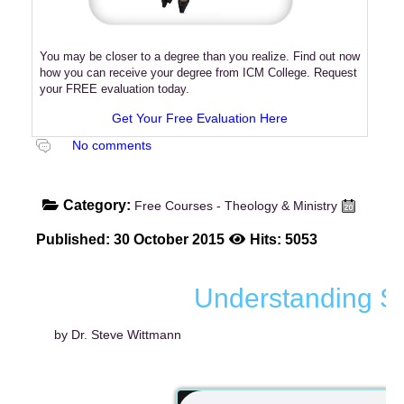
You may be closer to a degree than you realize. Find out now
how you can receive your degree from ICM College. Request
your FREE evaluation today.
Get Your Free Evaluation Here
No comments
Category:
Free Courses - Theology & Ministry
Published: 30 October 2015
Hits: 5053
Understanding Spi
by Dr. Steve Wittmann