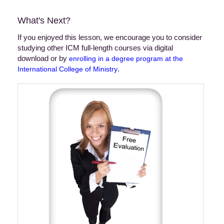
What's Next?
If you enjoyed this lesson, we encourage you to consider
studying other ICM full-length courses via digital
download or by
enrolling in a degree program at the
.
International College of Ministry