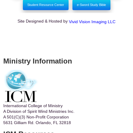
Student Resource Center
e-Sword Study Bible
Site Designed & Hosted by
Vivid Vision Imaging LLC
Ministry Information
International College of Ministry
A Division of Spirit Wind Ministries Inc.
A 501(C)(3) Non-Profit Corporation
5631 Gilliam Rd. Orlando, FL 32818