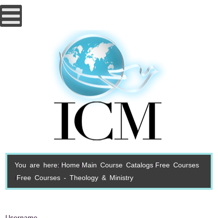
You are here:
Home
Main Course Catalogs
Free Courses
Free Courses - Theology & Ministry
Username