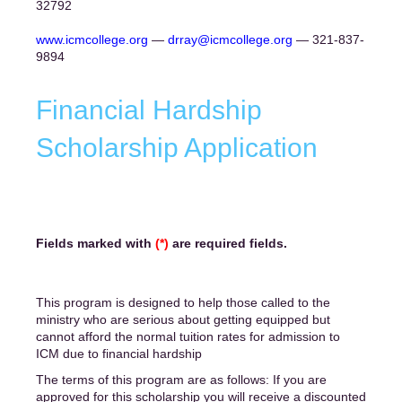
32792
www.icmcollege.org
—
drray@icmcollege.org
— 321-837-
9894
Financial Hardship
Scholarship Application
Fields marked with
(*)
are required fields.
This program is designed to help those called to the
ministry who are serious about getting equipped but
cannot afford the normal tuition rates for admission to
ICM due to financial hardship
The terms of this program are as follows: If you are
approved for this scholarship you will receive a discounted