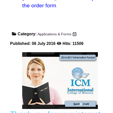
the order form
.
Category:
Applications & Forms
Published: 06 July 2016
Hits: 11506