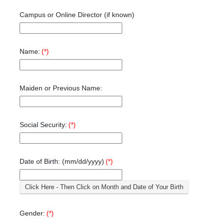
Campus or Online Director (if known)
Name:
(*)
Maiden or Previous Name:
Social Security:
(*)
Date of Birth: (mm/dd/yyyy)
(*)
Click Here - Then Click on Month and Date of Your Birth
Gender:
(*)