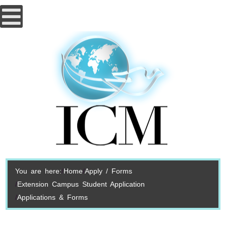
You are here:
Home
Apply / Forms
Extension Campus Student Application
Applications & Forms