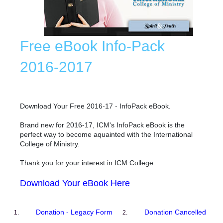
Free eBook Info-Pack
2016-2017
Download Your Free 2016-17 - InfoPack eBook.
Brand new for 2016-17, ICM's InfoPack eBook is the
perfect way to become aquainted with the International
College of Ministry.
Thank you for your interest in ICM College.
Download Your eBook Here
Donation - Legacy Form
Donation Cancelled