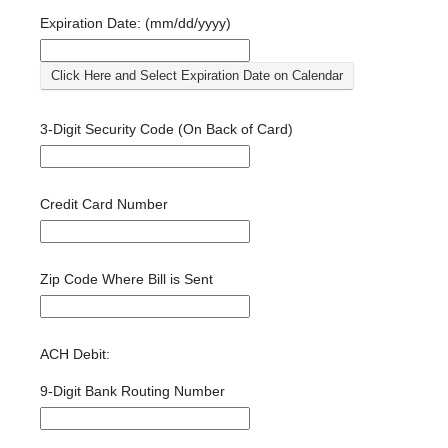
Expiration Date: (mm/dd/yyyy)
Click Here and Select Expiration Date on Calendar
3-Digit Security Code (On Back of Card)
Credit Card Number
Zip Code Where Bill is Sent
ACH Debit:
9-Digit Bank Routing Number