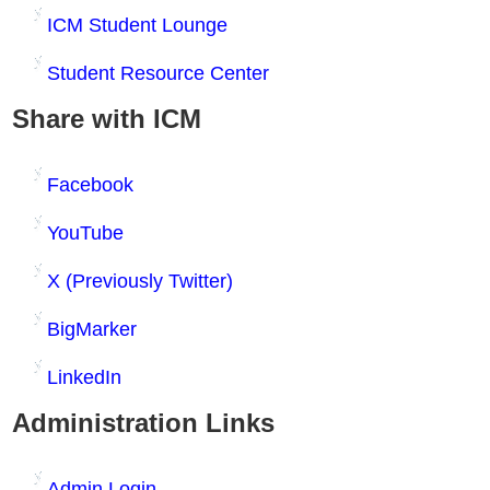
ICM Student Lounge
Student Resource Center
Share with ICM
Facebook
YouTube
X (Previously Twitter)
BigMarker
LinkedIn
Administration Links
Admin Login