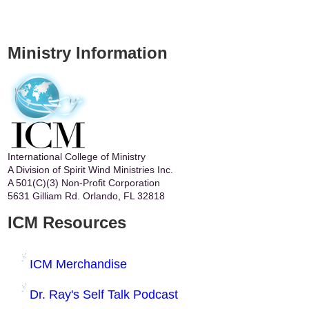
Ministry Information
International College of Ministry
A Division of Spirit Wind Ministries Inc.
A 501(C)(3) Non-Profit Corporation
5631 Gilliam Rd. Orlando, FL 32818
ICM Resources
ICM Merchandise
Dr. Ray's Self Talk Podcast