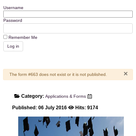
Username
Password
Remember Me
×
Warning
The form #663 does not exist or it is not published.
Category:
Applications & Forms
Published: 06 July 2016
Hits: 9174