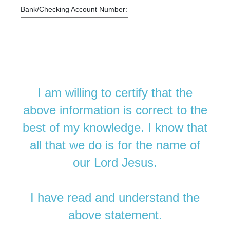
Bank/Checking Account Number:
I am willing to certify that the
above information is correct to the
best of my knowledge. I know that
all that we do is for the name of
our Lord Jesus.
I have read and understand the
above statement.