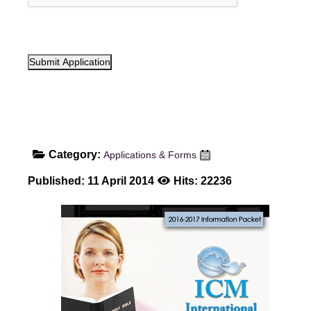
Submit Application
Category:
Applications & Forms
Published: 11 April 2014
Hits: 22236