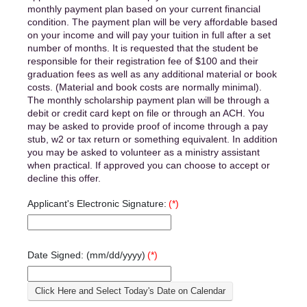
monthly payment plan based on your current financial
condition. The payment plan will be very affordable based
on your income and will pay your tuition in full after a set
number of months. It is requested that the student be
responsible for their registration fee of $100 and their
graduation fees as well as any additional material or book
costs. (Material and book costs are normally minimal).
The monthly scholarship payment plan will be through a
debit or credit card kept on file or through an ACH. You
may be asked to provide proof of income through a pay
stub, w2 or tax return or something equivalent. In addition
you may be asked to volunteer as a ministry assistant
when practical. If approved you can choose to accept or
decline this offer.
Applicant's Electronic Signature:
(*)
Date Signed: (mm/dd/yyyy)
(*)
Click Here and Select Today's Date on Calendar