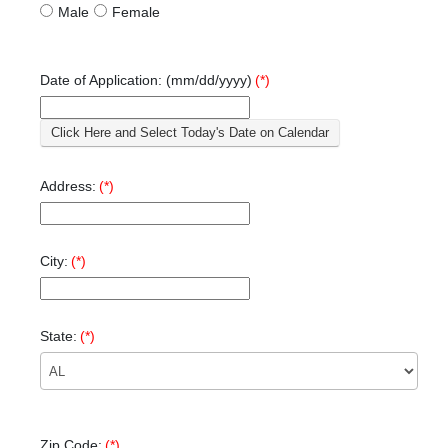
Male
Female
Date of Application: (mm/dd/yyyy)
(*)
Click Here and Select Today's Date on Calendar
Address:
(*)
City:
(*)
State:
(*)
Zip Code:
(*)