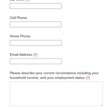
Cell Phone:
Home Phone:
Email Address:
(*)
Please describe your current circumstance including your
household income, and your employment status:
(*)