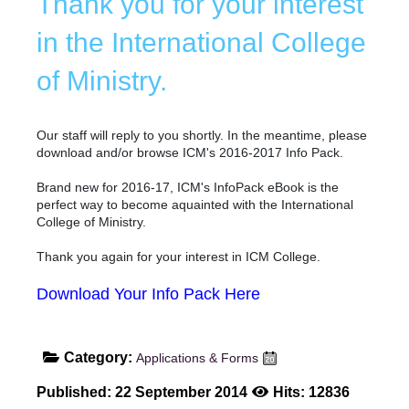
Thank you for your interest
in the International College
of Ministry.
Our staff will reply to you shortly. In the meantime, please
download and/or browse ICM's 2016-2017 Info Pack.
Brand new for 2016-17, ICM's InfoPack eBook is the
perfect way to become aquainted with the International
College of Ministry.
Thank you again for your interest in ICM College.
Download Your Info Pack Here
Category:
Applications & Forms
Published: 22 September 2014
Hits: 12836