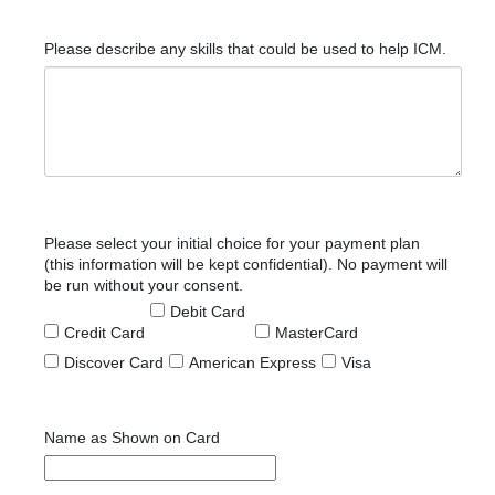
Please describe any skills that could be used to help ICM.
Please select your initial choice for your payment plan
(this information will be kept confidential). No payment will
be run without your consent.
Debit Card
Credit Card
MasterCard
Discover Card
American Express
Visa
Name as Shown on Card