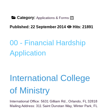
Category:
Applications & Forms
Published: 22 September 2014
Hits: 21891
00 - Financial Hardship
Application
International College
of Ministry
International Office: 5631 Gilliam Rd., Orlando, FL 32818
Mailing Address: 311 Saint Dunstan Way, Winter Park, FL