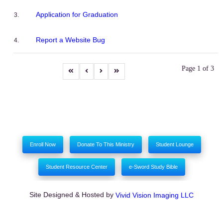
Application for Graduation
Report a Website Bug
Page 1 of 3
Enroll Now
Donate To This Ministry
Student Lounge
Student Resource Center
e-Sword Study Bible
Site Designed & Hosted by
Vivid Vision Imaging LLC