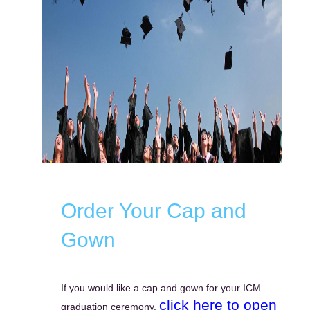
Order Your Cap and
Gown
If you would like a cap and gown for your ICM
click here to open
graduation ceremony,