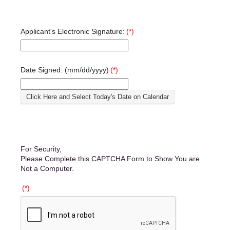
Applicant's Electronic Signature:
(*)
Date Signed: (mm/dd/yyyy)
(*)
Click Here and Select Today's Date on Calendar
For Security,
Please Complete this CAPTCHA Form to Show You are
Not a Computer.
(*)