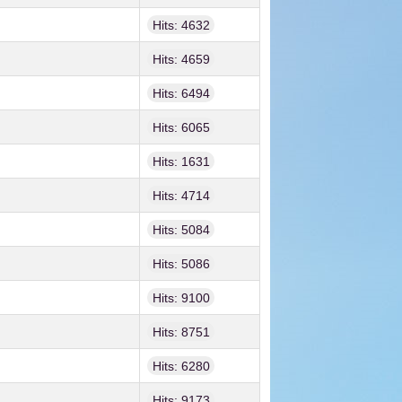
Hits: 4632
Hits: 4659
Hits: 6494
Hits: 6065
Hits: 1631
Hits: 4714
Hits: 5084
Hits: 5086
Hits: 9100
Hits: 8751
Hits: 6280
Hits: 9173