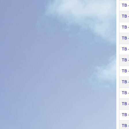
TB 
TB 
TB 
TB -
TB 
TB 
TB 
TB 
TB 
TB 
TB 
TB 