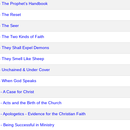
- The Prophet’s Handbook
- The Reset
- The Seer
- The Two Kinds of Faith
- They Shall Expel Demons
- They Smell Like Sheep
- Unchained & Under Cover
- When God Speaks
- A Case for Christ
- Acts and the Birth of the Church
- Apologetics - Evidence for the Christian Faith
- Being Successful in Ministry