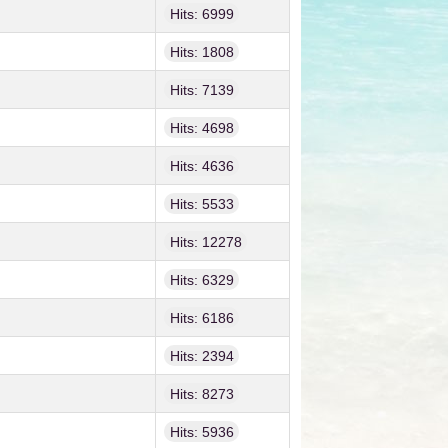
Hits: 6999
Hits: 1808
Hits: 7139
Hits: 4698
Hits: 4636
Hits: 5533
Hits: 12278
Hits: 6329
Hits: 6186
Hits: 2394
Hits: 8273
Hits: 5936