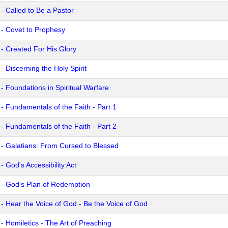
 - Called to Be a Pastor
 - Covet to Prophesy
 - Created For His Glory
- Discerning the Holy Spirit
 - Foundations in Spiritual Warfare
 - Fundamentals of the Faith - Part 1
 - Fundamentals of the Faith - Part 2
 - Galatians: From Cursed to Blessed
- God's Accessibility Act
 - God's Plan of Redemption
 - Hear the Voice of God - Be the Voice of God
 - Homiletics - The Art of Preaching