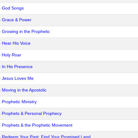
- God Songs
- Grace & Power
- Growing in the Prophetic
- Hear His Voice
- Holy Roar
- In His Presence
- Jesus Loves Me
- Moving in the Apostolic
- Prophetic Ministry
- Prophets & Personal Prophecy
- Prophets & the Prophetic Movement
- Redeem Your Past: Find Your Promised Land