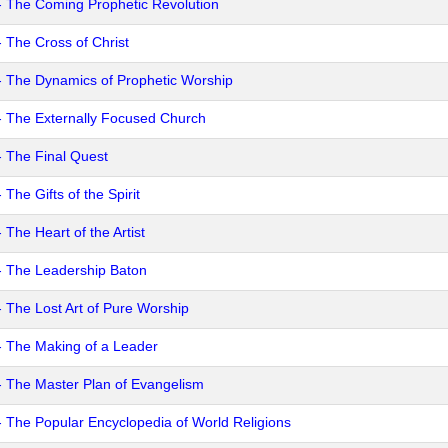
- The Coming Prophetic Revolution
- The Cross of Christ
- The Dynamics of Prophetic Worship
- The Externally Focused Church
- The Final Quest
 The Gifts of the Spirit
 The Heart of the Artist
- The Leadership Baton
- The Lost Art of Pure Worship
- The Making of a Leader
- The Master Plan of Evangelism
- The Popular Encyclopedia of World Religions