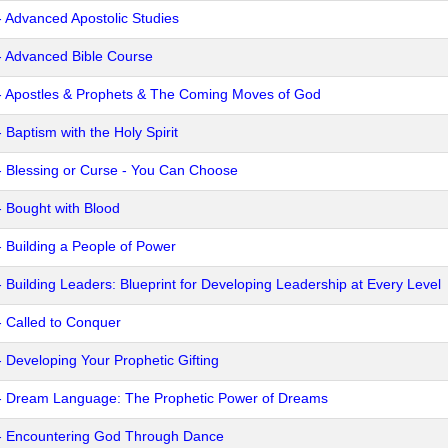
- Advanced Apostolic Studies
- Advanced Bible Course
- Apostles & Prophets & The Coming Moves of God
 Baptism with the Holy Spirit
- Blessing or Curse - You Can Choose
- Bought with Blood
- Building a People of Power
- Building Leaders: Blueprint for Developing Leadership at Every Level
- Called to Conquer
- Developing Your Prophetic Gifting
- Dream Language: The Prophetic Power of Dreams
- Encountering God Through Dance