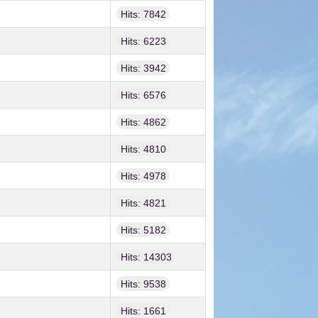
Hits: 7842
Hits: 6223
Hits: 3942
Hits: 6576
Hits: 4862
Hits: 4810
Hits: 4978
Hits: 4821
Hits: 5182
Hits: 14303
Hits: 9538
Hits: 1661