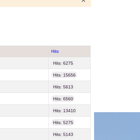
×
Hits
Hits: 6275
Hits: 15656
Hits: 5613
Hits: 6560
Hits: 13410
Hits: 5275
Hits: 5143