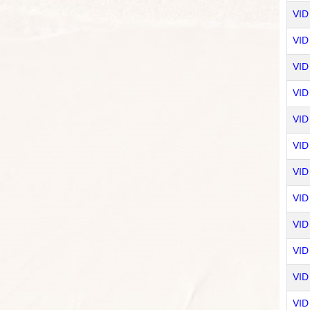
VID
VID
VID
VID 
VID
VID
VID
VID
VID 
VID
VID
VID