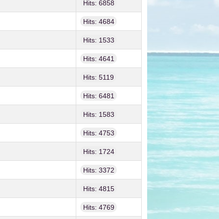
Hits: 6858
Hits: 4684
Hits: 1533
Hits: 4641
Hits: 5119
Hits: 6481
Hits: 1583
Hits: 4753
Hits: 1724
Hits: 3372
Hits: 4815
Hits: 4769