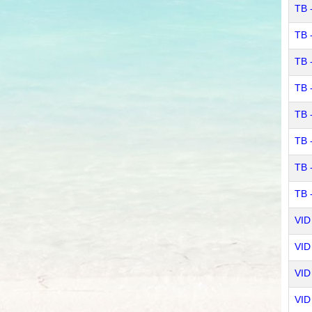
TB 
TB 
TB 
TB 
TB 
TB 
TB 
TB 
VID 
VID 
VID 
VID 