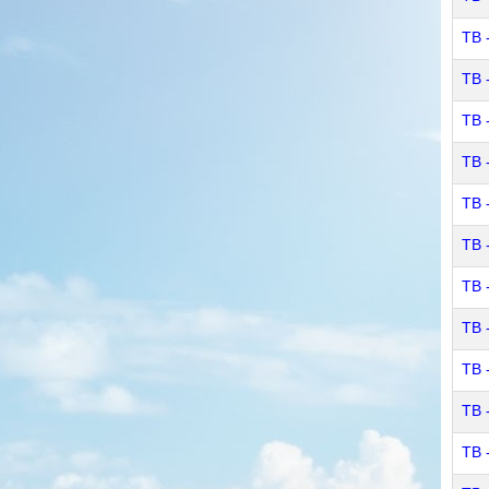
TB 
TB 
TB -
TB -
TB 
TB 
TB 
TB 
TB 
TB 
TB 