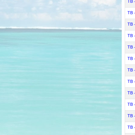
TB 
TB 
TB 
TB 
TB 
TB -
TB -
TB 
TB 
TB 
TB 
TB 