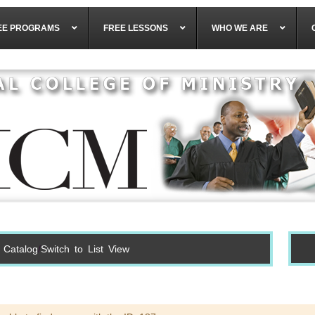
EE PROGRAMS
FREE LESSONS
WHO WE ARE
 Catalog
Switch to List View