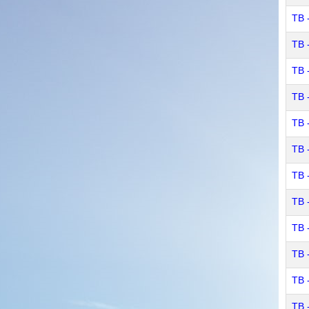
TB 
TB 
TB 
TB 
TB 
TB 
TB 
TB 
TB 
TB 
TB 
TB 