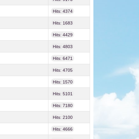
Hits: 4374
Hits: 1683
Hits: 4429
Hits: 4803
Hits: 6471
Hits: 4705
Hits: 1570
Hits: 5101
Hits: 7180
Hits: 2100
Hits: 4666