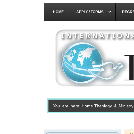
HOME
APPLY / FORMS
DEGR
You are here:
Home
Theology & Ministry