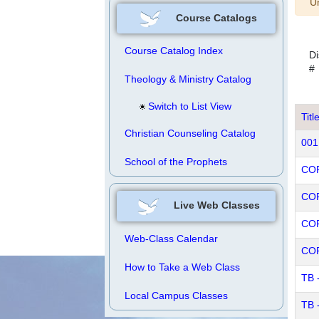
W
Un
Course Catalogs
Course Catalog Index
Di
#
Theology & Ministry Catalog
Switch to List View
Titl
Christian Counseling Catalog
001
School of the Prophets
COR
COR
Live Web Classes
COR
Web-Class Calendar
COR
How to Take a Web Class
TB 
Local Campus Classes
TB 