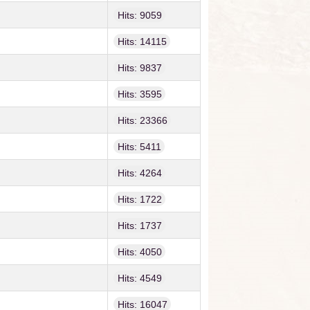
Hits: 9059
Hits: 14115
Hits: 9837
Hits: 3595
Hits: 23366
Hits: 5411
Hits: 4264
Hits: 1722
Hits: 1737
Hits: 4050
Hits: 4549
Hits: 16047