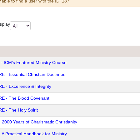
arning
able to find a user with the ID: 187
splay
e
 - ICM's Featured Ministry Course
E - Essential Christian Doctrines
E - Excellence & Integrity
E - The Blood Covenant
E - The Holy Spirit
- 2000 Years of Charismatic Christianity
- A Practical Handbook for Ministry