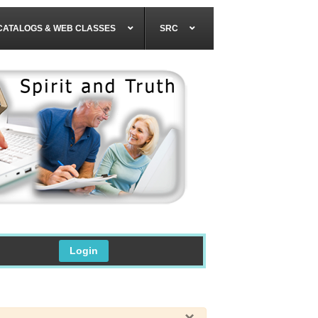
CATALOGS & WEB CLASSES
SRC
Login