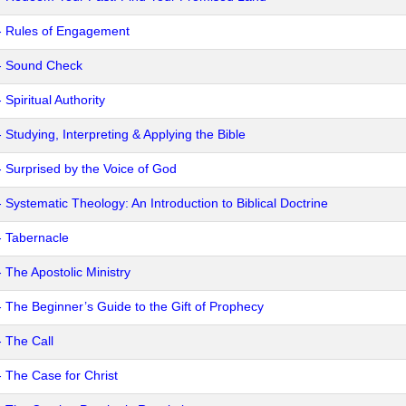
- Rules of Engagement
- Sound Check
 Spiritual Authority
 Studying, Interpreting & Applying the Bible
- Surprised by the Voice of God
- Systematic Theology: An Introduction to Biblical Doctrine
- Tabernacle
- The Apostolic Ministry
- The Beginner’s Guide to the Gift of Prophecy
- The Call
- The Case for Christ