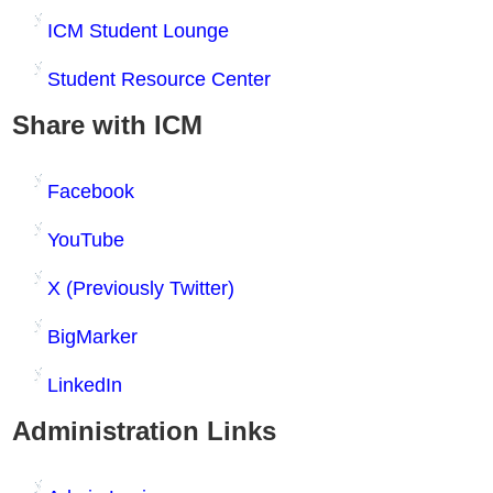
ICM Student Lounge
Student Resource Center
Share with ICM
Facebook
YouTube
X (Previously Twitter)
BigMarker
LinkedIn
Administration Links