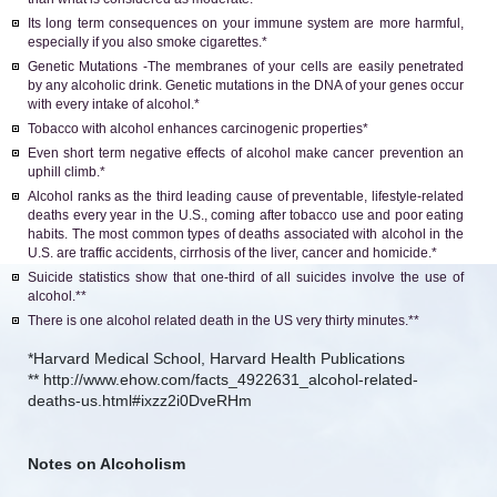
Its long term consequences on your immune system are more harmful,
especially if you also smoke cigarettes.*
Genetic Mutations -The membranes of your cells are easily penetrated
by any alcoholic drink. Genetic mutations in the DNA of your genes occur
with every intake of alcohol.*
Tobacco with alcohol enhances carcinogenic properties*
Even short term negative effects of alcohol make cancer prevention an
uphill climb.*
Alcohol ranks as the third leading cause of preventable, lifestyle-related
deaths every year in the U.S., coming after tobacco use and poor eating
habits. The most common types of deaths associated with alcohol in the
U.S. are traffic accidents, cirrhosis of the liver, cancer and homicide.*
Suicide statistics show that one-third of all suicides involve the use of
alcohol.**
There is one alcohol related death in the US very thirty minutes.**
*Harvard Medical School, Harvard Health Publications
** http://www.ehow.com/facts_4922631_alcohol-related-
deaths-us.html#ixzz2i0DveRHm
Notes on Alcoholism