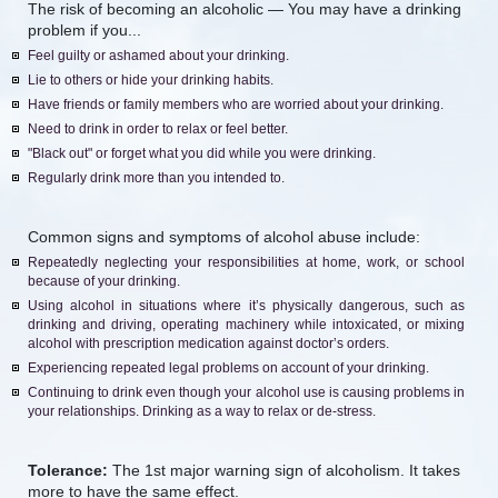
The risk of becoming an alcoholic — You may have a drinking
problem if you...
Feel guilty or ashamed about your drinking.
Lie to others or hide your drinking habits.
Have friends or family members who are worried about your drinking.
Need to drink in order to relax or feel better.
"Black out" or forget what you did while you were drinking.
Regularly drink more than you intended to.
Common signs and symptoms of alcohol abuse include:
Repeatedly neglecting your responsibilities at home, work, or school
because of your drinking.
Using alcohol in situations where it’s physically dangerous, such as
drinking and driving, operating machinery while intoxicated, or mixing
alcohol with prescription medication against doctor’s orders.
Experiencing repeated legal problems on account of your drinking.
Continuing to drink even though your alcohol use is causing problems in
your relationships. Drinking as a way to relax or de-stress.
Tolerance:
The 1st major warning sign of alcoholism. It takes
more to have the same effect.