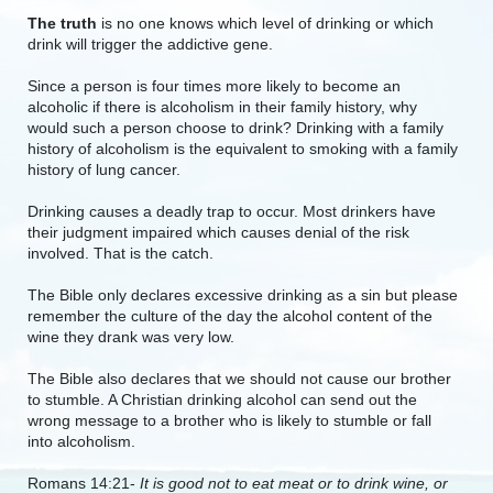
The truth
is no one knows which level of drinking or which
drink will trigger the addictive gene.
Since a person is four times more likely to become an
alcoholic if there is alcoholism in their family history, why
would such a person choose to drink? Drinking with a family
history of alcoholism is the equivalent to smoking with a family
history of lung cancer.
Drinking causes a deadly trap to occur. Most drinkers have
their judgment impaired which causes denial of the risk
involved. That is the catch.
The Bible only declares excessive drinking as a sin but please
remember the culture of the day the alcohol content of the
wine they drank was very low.
The Bible also declares that we should not cause our brother
to stumble. A Christian drinking alcohol can send out the
wrong message to a brother who is likely to stumble or fall
into alcoholism.
Romans 14:21-
It is good not to eat meat or to drink wine, or