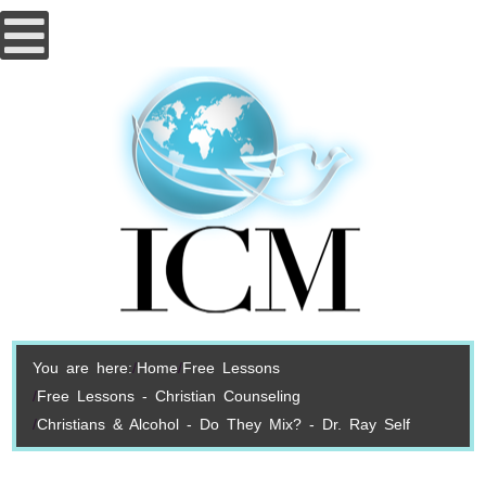
You are here:
Home
Free Lessons
Free Lessons - Christian Counseling
Christians & Alcohol - Do They Mix? - Dr. Ray Self