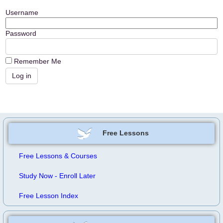
Username
Password
Remember Me
Free Lessons
Free Lessons & Courses
Study Now - Enroll Later
Free Lesson Index