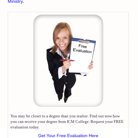
.
Ministry
You may be closer to a degree than you realize. Find out now how
you can receive your degree from ICM College. Request your FREE
evaluation today.
Get Your Free Evaluation Here