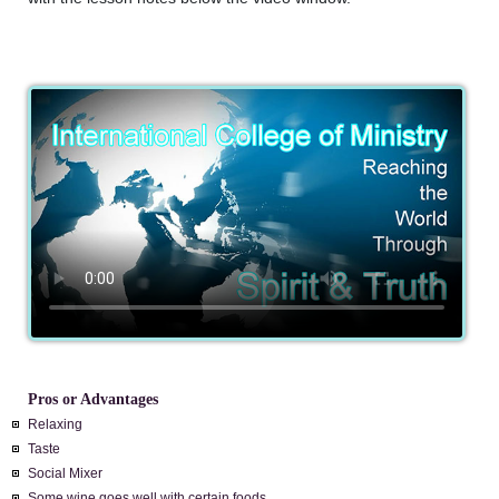
Pros or Advantages
Relaxing
Taste
Social Mixer
Some wine goes well with certain foods.