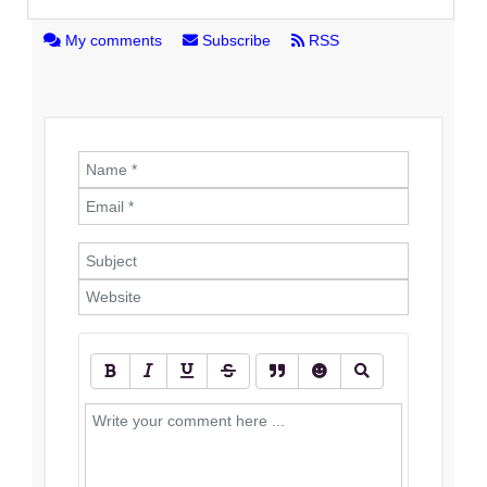
My comments
Subscribe
RSS