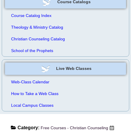
Course Catalogs
Course Catalog Index
Theology & Ministry Catalog
Christian Counseling Catalog
School of the Prophets
Live Web Classes
Web-Class Calendar
How to Take a Web Class
Local Campus Classes
Category:
Free Courses - Christian Counseling