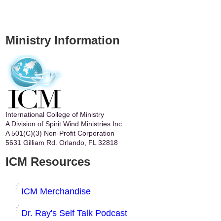
Ministry Information
International College of Ministry
A Division of Spirit Wind Ministries Inc.
A 501(C)(3) Non-Profit Corporation
5631 Gilliam Rd. Orlando, FL 32818
ICM Resources
ICM Merchandise
Dr. Ray's Self Talk Podcast