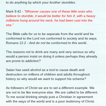
to do anything by which your brother stumbles.
Mark 9:42 -
"Whoever causes one of these little ones who
believe to stumble, it would be better for him if, with a heavy
millstone hung around his neck, he had been cast into the
sea."
The Bible calls for us to be separate from the world and be
conformed to the Lord not conformed to society and its ways.
Romans 12:2 -
And do not be conformed to this world..
The reasons not to drink are many and very serious so why
would a person insist on doing it unless perhaps they already
are prone to addiction?
Satan has used alcohol as a tool to cause death and
destruction on millions of children and adults throughout
history so why would we want to support his scheme?
As followers of Christ we are to set a different example. We
are not to be like everyone else. We are called to be different.
To me social drinking simply puts a Christian in agreement
with the ways of the world and is a poor testimony of Christ.