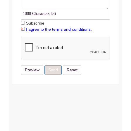
1000
Characters left
Subscribe
I agree to the terms and conditions.
Preview
Send
Reset
Terms & Conditions
I Agree
Close