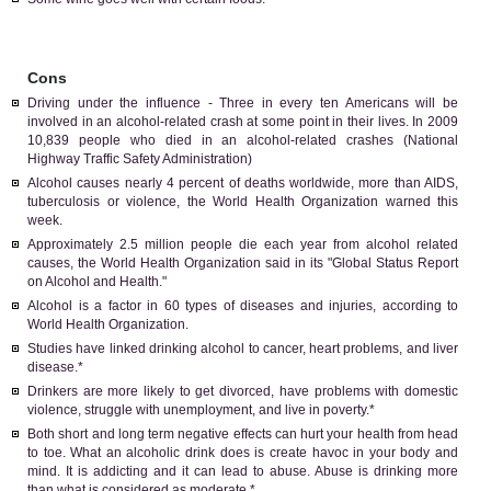
Cons
Driving under the influence - Three in every ten Americans will be
involved in an alcohol-related crash at some point in their lives. In 2009
10,839 people who died in an alcohol-related crashes (National
Highway Traffic Safety Administration)
Alcohol causes nearly 4 percent of deaths worldwide, more than AIDS,
tuberculosis or violence, the World Health Organization warned this
week.
Approximately 2.5 million people die each year from alcohol related
causes, the World Health Organization said in its "Global Status Report
on Alcohol and Health."
Alcohol is a factor in 60 types of diseases and injuries, according to
World Health Organization.
Studies have linked drinking alcohol to cancer, heart problems, and liver
disease.*
Drinkers are more likely to get divorced, have problems with domestic
violence, struggle with unemployment, and live in poverty.*
Both short and long term negative effects can hurt your health from head
to toe. What an alcoholic drink does is create havoc in your body and
mind. It is addicting and it can lead to abuse. Abuse is drinking more
than what is considered as moderate.*