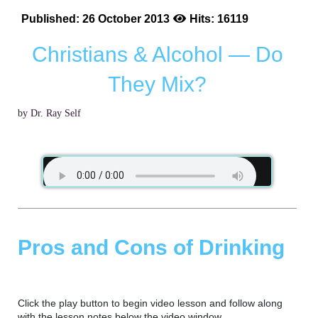
Published: 26 October 2013
Hits: 16119
Christians & Alcohol — Do
They Mix?
by Dr. Ray Self
Pros and Cons of Drinking
Click the play button to begin video lesson and follow along
with the lesson notes below the video window.