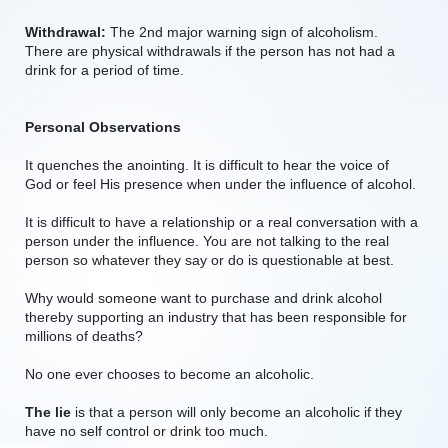
Withdrawal:
The 2nd major warning sign of alcoholism.
There are physical withdrawals if the person has not had a
drink for a period of time.
Personal Observations
It quenches the anointing. It is difficult to hear the voice of
God or feel His presence when under the influence of alcohol.
It is difficult to have a relationship or a real conversation with a
person under the influence. You are not talking to the real
person so whatever they say or do is questionable at best.
Why would someone want to purchase and drink alcohol
thereby supporting an industry that has been responsible for
millions of deaths?
No one ever chooses to become an alcoholic.
The lie
is that a person will only become an alcoholic if they
have no self control or drink too much.