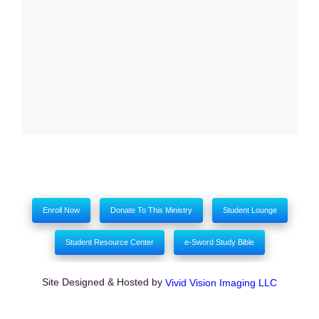
My comments
Enroll Now
Donate To This Ministry
Student Lounge
Student Resource Center
e-Sword Study Bible
Site Designed & Hosted by
Vivid Vision Imaging LLC