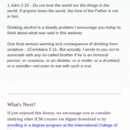
1 John 2:15 -
Do not love the world nor the things in the
world. If anyone loves the world, the love of the Father is not
in him.
Drinking alcohol is a deadly problem I encourage you today to
think about what was said in this webinar.
One final serious warning and consequence of drinking from
scripture - 1Corintians 5:11-
But actually, I wrote to you not to
associate with any so-called brother if he is an immoral
person, or covetous, or an idolater, or a reviler, or a drunkard,
or a swindler--not even to eat with such a one.
What's Next?
If you enjoyed this lesson, we encourage you to consider
studying other ICM courses via digital download or by
enrolling in a degree program at the International College of