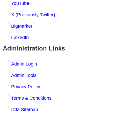
YouTube
X (Previously Twitter)
BigMarker
LinkedIn
Administration Links
Admin Login
Admin Tools
Privacy Policy
Terms & Conditions
ICM Sitemap