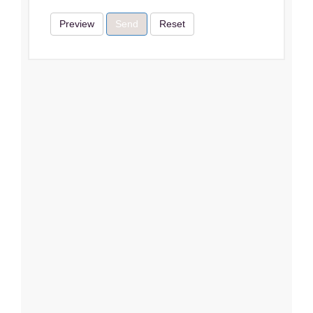
Preview
Send
Reset
Terms & Conditions
I Agree
Close
Subscribe
Subscribe
Close