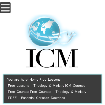
You are here:
Home
Free Lessons
Free Lessons - Theology & Ministry
ICM Courses
Free Courses
Free Courses - Theology & Ministry
FREE - Essential Christian Doctrines