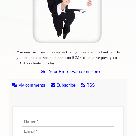
You may be closer to a degree than you realize. Find out now how
you can recieve your degree from ICM College. Request your
FREE evaluation today.
Get Your Free Evaluation Here
My comments
Subscribe
RSS