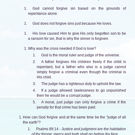
God cannot forgive sin based on the grounds of
repentance alone.
God does not forgive sins just because He loves.
His love caused Him to give His only begotten son to be
a ransom for sin, that is why the sinner is forgiven.
Why was the cross needed if God is love?
God is the moral ruler and judge of the universe.
A father forgives His children freely if the child is
repentant, but a father who also is a judge cannot
simply forgive a criminal even though the criminal is
His child.
The judge has a righteous duty to uphold the law.
If a judge allowed lawlessness to go unpunished
then he would be a corrupt judge.
A moral, just judge can only forgive a crime if the
penalty for that crime has been paid.
How can God forgive and at the same time be the "judge of all
the earth"?
Psalms 89:14 -
Justice and judgment are the habitation
of thy throne: mercy and truth shall go before thy face.