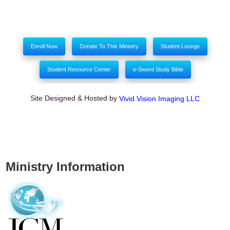
Enroll Now
Donate To This Ministry
Student Lounge
Student Resource Center
e-Sword Study Bible
Site Designed & Hosted by
Vivid Vision Imaging LLC
Ministry Information