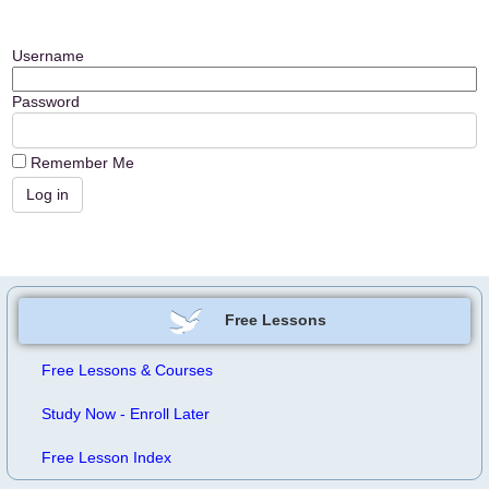
Username
Password
Remember Me
Free Lessons
Free Lessons & Courses
Study Now - Enroll Later
Free Lesson Index