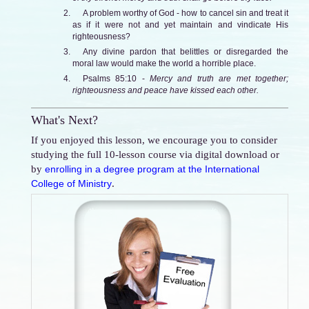
A problem worthy of God - how to cancel sin and treat it
as if it were not and yet maintain and vindicate His
righteousness?
Any divine pardon that belittles or disregarded the
moral law would make the world a horrible place.
Psalms 85:10 -
Mercy and truth are met together;
righteousness and peace have kissed each other.
What's Next?
If you enjoyed this lesson, we encourage you to consider
studying the full 10-lesson course via digital download or
by
enrolling in a degree program at the International
.
College of Ministry