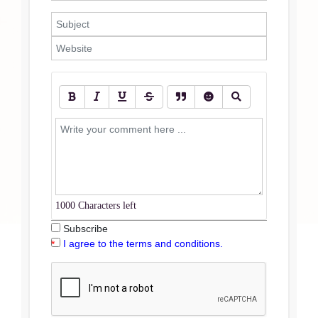
1000
Characters left
Subscribe
I agree to the terms and conditions.