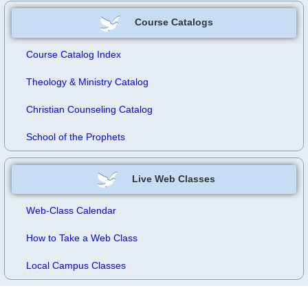
Course Catalogs
Course Catalog Index
Theology & Ministry Catalog
Christian Counseling Catalog
School of the Prophets
Live Web Classes
Web-Class Calendar
How to Take a Web Class
Local Campus Classes