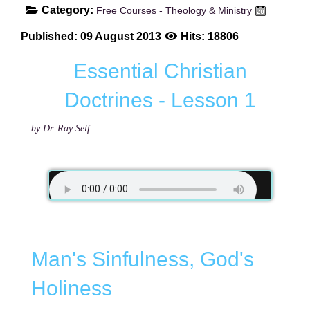
Category:
Free Courses - Theology & Ministry
Published: 09 August 2013
Hits: 18806
Essential Christian
Doctrines - Lesson 1
by Dr. Ray Self
Man's Sinfulness, God's
Holiness