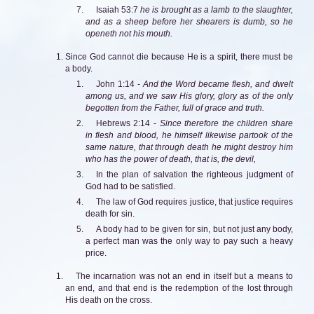
Isaiah 53:7
he is brought as a lamb to the slaughter,
and as a sheep before her shearers is dumb, so he
openeth not his mouth.
Since God cannot die because He is a spirit, there must be
a body.
John 1:14 -
And the Word became flesh, and dwelt
among us, and we saw His glory, glory as of the only
begotten from the Father, full of grace and truth.
Hebrews 2:14 -
Since therefore the children share
in flesh and blood, he himself likewise partook of the
same nature, that through death he might destroy him
who has the power of death, that is, the devil,
In the plan of salvation the righteous judgment of
God had to be satisfied.
The law of God requires justice, that justice requires
death for sin.
A body had to be given for sin, but not just any body,
a perfect man was the only way to pay such a heavy
price.
The incarnation was not an end in itself but a means to
an end, and that end is the redemption of the lost through
His death on the cross.