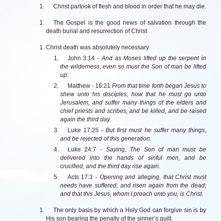
Christ partook of flesh and blood in order that he may die.
The Gospel is the good news of salvation through the
death burial and resurrection of Christ
Christ death was absolutely necessary
John 3:14 -
And as Moses lifted up the serpent in
the wilderness, even so must the Son of man be lifted
up:
Matthew - 16:21
From that time forth began Jesus to
shew unto his disciples, how that he must go unto
Jerusalem, and suffer many things of the elders and
chief priests and scribes, and be killed, and be raised
again the third day.
Luke 17:25 -
But first must he suffer many things,
and be rejected of this generation.
Luke 24:7 -
Saying, The Son of man must be
delivered into the hands of sinful men, and be
crucified, and the third day rise again.
Acts 17:3 -
Opening and alleging, that Christ must
needs have suffered, and risen again from the dead;
and that this Jesus, whom I preach unto you, is Christ.
The only basis by which a Holy God can forgive sin is by
His son bearing the penalty of the sinner’s guilt.