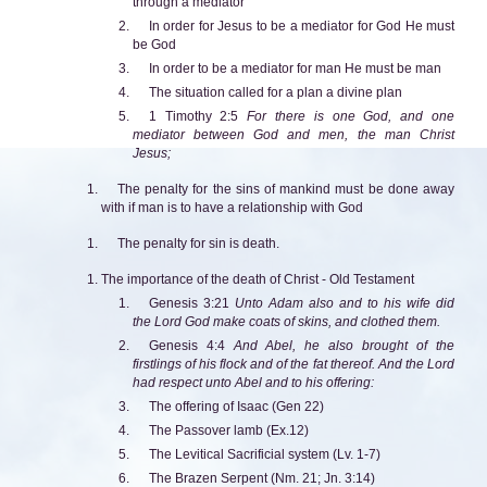
through a mediator
In order for Jesus to be a mediator for God He must
be God
In order to be a mediator for man He must be man
The situation called for a plan a divine plan
1 Timothy 2:5
For there is one God, and one
mediator between God and men, the man Christ
Jesus;
The penalty for the sins of mankind must be done away
with if man is to have a relationship with God
The penalty for sin is death.
The importance of the death of Christ - Old Testament
Genesis 3:21
Unto Adam also and to his wife did
the Lord God make coats of skins, and clothed them.
Genesis 4:4
And Abel, he also brought of the
firstlings of his flock and of the fat thereof. And the Lord
had respect unto Abel and to his offering:
The offering of Isaac (Gen 22)
The Passover lamb (Ex.12)
The Levitical Sacrificial system (Lv. 1-7)
The Brazen Serpent (Nm. 21; Jn. 3:14)