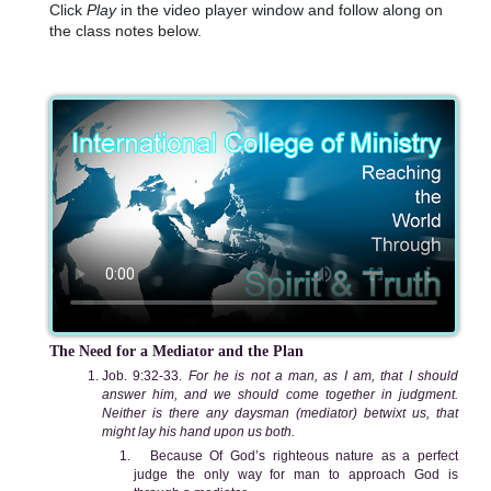
Click
Play
in the video player window and follow along on
the class notes below.
The Need for a Mediator and the Plan
Job. 9:32-33.
For he is not a man, as I am, that I should
answer him, and we should come together in judgment.
Neither is there any daysman (mediator) betwixt us, that
might lay his hand upon us both.
Because Of God’s righteous nature as a perfect
judge the only way for man to approach God is