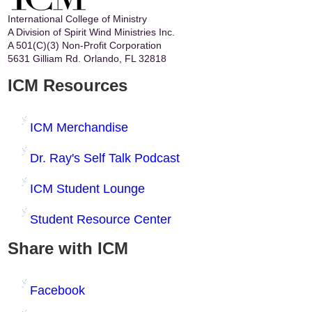
International College of Ministry
A Division of Spirit Wind Ministries Inc.
A 501(C)(3) Non-Profit Corporation
5631 Gilliam Rd. Orlando, FL 32818
ICM Resources
ICM Merchandise
Dr. Ray's Self Talk Podcast
ICM Student Lounge
Student Resource Center
Share with ICM
Facebook