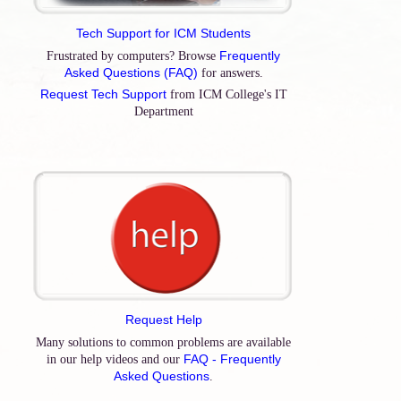
Tech Support for ICM Students
Frequently
Frustrated by computers? Browse
Asked Questions (FAQ)
for answers.
Request Tech Support
from ICM College's IT
Department
Request Help
Many solutions to common problems are available
FAQ - Frequently
in our help videos and our
Asked Questions
.