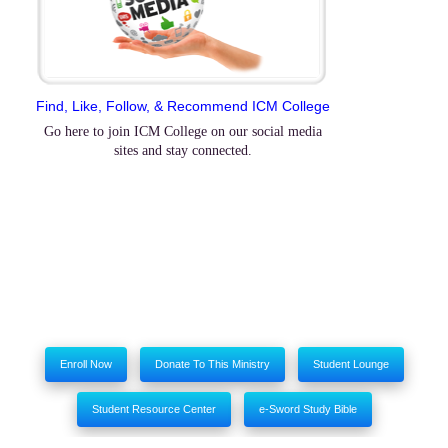
Find, Like, Follow, & Recommend ICM College
Go here to join ICM College on our social media
sites and stay connected.
Enroll Now
Donate To This Ministry
Student Lounge
Student Resource Center
e-Sword Study Bible