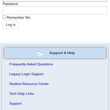
Password
Remember Me
Support & Help
Frequently Asked Questions
Legacy Login Support
Student Resource Center
Tech Help Links
Support