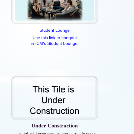
Student Lounge
Use this link to hangout
in ICM's Student Lounge.
Under Construction
This link will open new features currently under