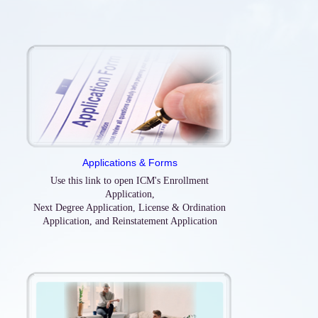
Applications & Forms
Use this link to open ICM's Enrollment
Application,
Next Degree Application, License & Ordination
Application, and Reinstatement Application