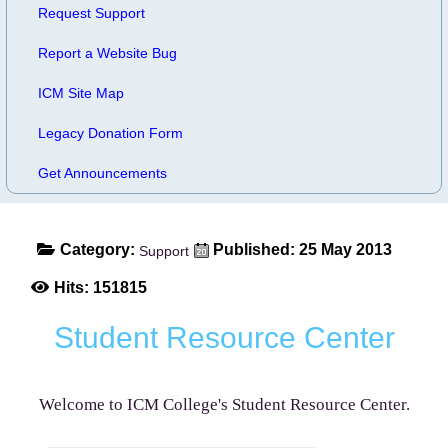
Request Support
Report a Website Bug
ICM Site Map
Legacy Donation Form
Get Announcements
Category:
Published: 25 May 2013
Support
Hits: 151815
Student Resource Center
Welcome to ICM College's Student Resource Center.