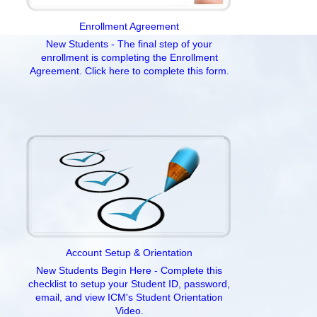
Enrollment Agreement
New Students - The final step of your
enrollment is completing the Enrollment
Agreement. Click here to complete this form.
Account Setup & Orientation
New Students Begin Here - Complete this
checklist to setup your Student ID, password,
email, and view ICM's Student Orientation
Video.