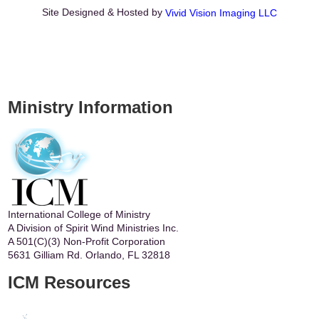
Site Designed & Hosted by
Vivid Vision Imaging LLC
Ministry Information
International College of Ministry
A Division of Spirit Wind Ministries Inc.
A 501(C)(3) Non-Profit Corporation
5631 Gilliam Rd. Orlando, FL 32818
ICM Resources