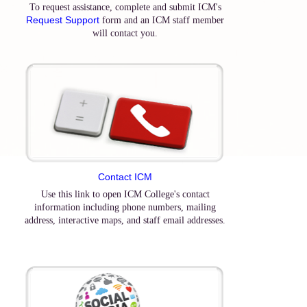
To request assistance, complete and submit ICM's
Request Support
form and an ICM staff member
will contact you.
Contact ICM
Use this link to open ICM College's contact
information including phone numbers, mailing
address, interactive maps, and staff email addresses.