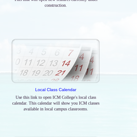
construction.
Local Class Calendar
Use this link to open ICM College's local class
calendar. This calendar will show you ICM classes
available in local campus classrooms.