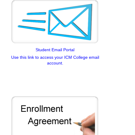
Student Email Portal
Use this link to access your ICM College email
account.