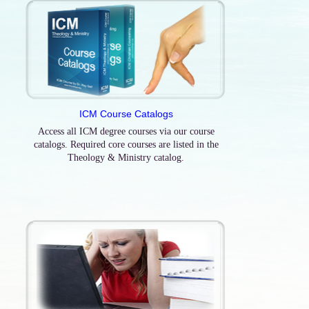
ICM Course Catalogs
Access all ICM degree courses via our course
catalogs. Required core courses are listed in the
Theology & Ministry catalog.