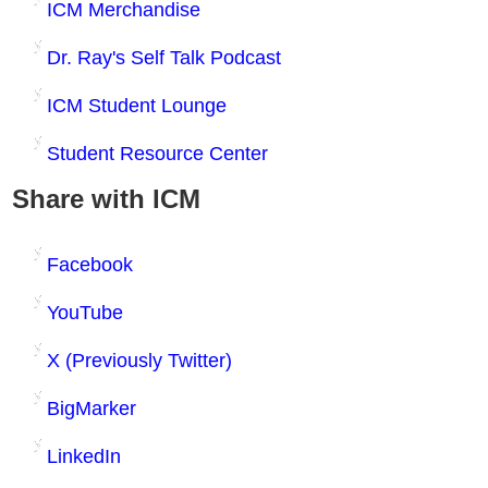
ICM Merchandise
Dr. Ray's Self Talk Podcast
ICM Student Lounge
Student Resource Center
Share with ICM
Facebook
YouTube
X (Previously Twitter)
BigMarker
LinkedIn