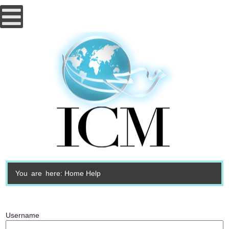
You are here:
Home
Help
Username