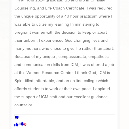
I’m an ICM 2024 graduate: BS and MS in Christian
Counseling, and Life Coach Certificate. I was required
the unique opportunity of a 40 hour practicum where I
was able to utilize my learning In ministering to
pregnant women with the decision to keep or abort
their unborn. I experienced God changing lives and
many mothers who chose to give life rather than abort.
Because of my unique , compassionate, empathetic
and communication skills from ICM, I was offered a job
at this Women Resource Center. I thank God, ICM is
Spirit-filled, affordable, and an on-line college which
affords students to work at their own pace. I applaud
the support of ICM staff and our excellent guidance
counselor.
0