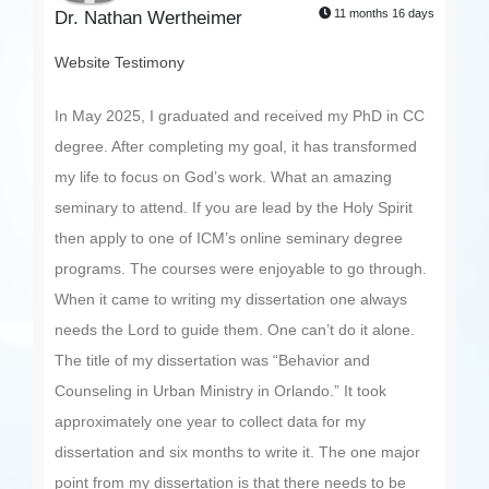
11 months 16 days
Dr. Nathan Wertheimer
Website Testimony
In May 2025, I graduated and received my PhD in CC
degree. After completing my goal, it has transformed
my life to focus on God’s work. What an amazing
seminary to attend. If you are lead by the Holy Spirit
then apply to one of ICM’s online seminary degree
programs. The courses were enjoyable to go through.
When it came to writing my dissertation one always
needs the Lord to guide them. One can’t do it alone.
The title of my dissertation was “Behavior and
Counseling in Urban Ministry in Orlando.” It took
approximately one year to collect data for my
dissertation and six months to write it. The one major
point from my dissertation is that there needs to be