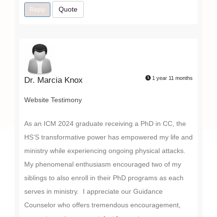
Quote
Reply
1 year 11 months
Dr. Marcia Knox
Website Testimony
As an ICM 2024 graduate receiving a PhD in CC, the
HS’S transformative power has empowered my life and
ministry while experiencing ongoing physical attacks.
My phenomenal enthusiasm encouraged two of my
siblings to also enroll in their PhD programs as each
serves in ministry. I appreciate our Guidance
Counselor who offers tremendous encouragement,