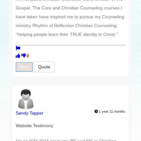
Gospel. The Core and Christian Counseling courses I
have taken have inspired me to pursue my Counseling
ministry Rhythm of Reflection Christian Counseling;
“Helping people learn their TRUE identity in Christ.”
0
Quote
Reply
1 year 11 months
Sandy Tapper
Website Testimony