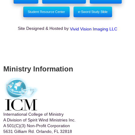
Student Resource Center
e-Sword Study Bible
Site Designed & Hosted by
Vivid Vision Imaging LLC
Ministry Information
International College of Ministry
A Division of Spirit Wind Ministries Inc.
A 501(C)(3) Non-Profit Corporation
5631 Gilliam Rd. Orlando, FL 32818