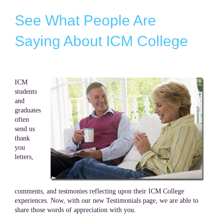
See What People Are
Saying About ICM College
ICM
students
and
graduates
often
send us
thank
you
letters,
comments, and testmonies reflecting upon their ICM College
experiences. Now, with our new Testimonials page, we are able to
share those words of appreciation with you.