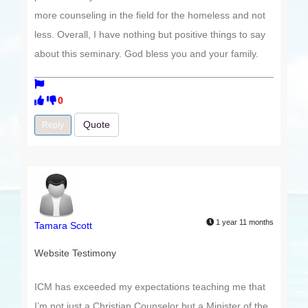
more counseling in the field for the homeless and not
less. Overall, I have nothing but positive things to say
about this seminary. God bless you and your family.
0
Quote
Reply
1 year 11 months
Tamara Scott
Website Testimony
ICM has exceeded my expectations teaching me that
I’m not just a Christian Counselor but a Minister of the