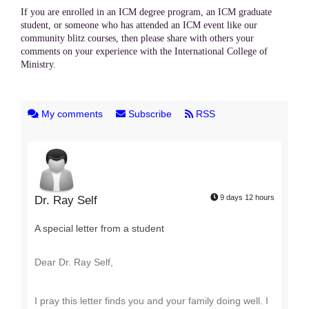
If you are enrolled in an ICM degree program, an ICM graduate
student, or someone who has attended an ICM event like our
community blitz courses, then please share with others your
comments on your experience with the International College of
Ministry.
My comments
Subscribe
RSS
9 days 12 hours
Dr. Ray Self
A special letter from a student
Dear Dr. Ray Self,
I pray this letter finds you and your family doing well. I