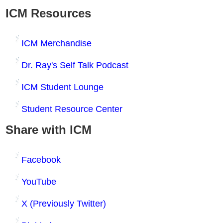
ICM Resources
ICM Merchandise
Dr. Ray's Self Talk Podcast
ICM Student Lounge
Student Resource Center
Share with ICM
Facebook
YouTube
X (Previously Twitter)