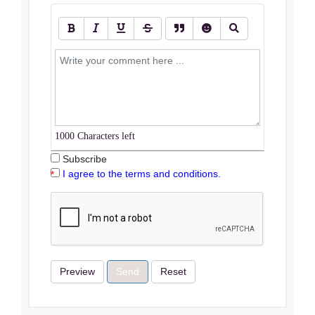
1000
Characters left
Subscribe
I agree to the terms and conditions.
Preview
Send
Reset
Terms & Conditions