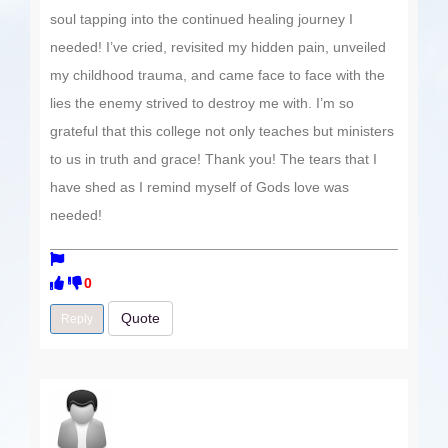
soul tapping into the continued healing journey I
needed! I’ve cried, revisited my hidden pain, unveiled
my childhood trauma, and came face to face with the
lies the enemy strived to destroy me with. I’m so
grateful that this college not only teaches but ministers
to us in truth and grace! Thank you! The tears that I
have shed as I remind myself of Gods love was
needed!
0
Quote
Reply