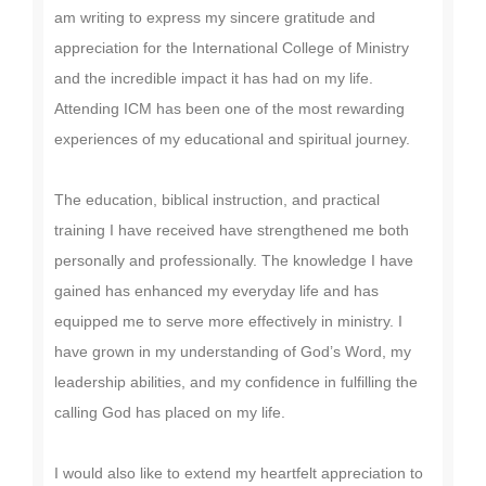
am writing to express my sincere gratitude and
appreciation for the International College of Ministry
and the incredible impact it has had on my life.
Attending ICM has been one of the most rewarding
experiences of my educational and spiritual journey.
The education, biblical instruction, and practical
training I have received have strengthened me both
personally and professionally. The knowledge I have
gained has enhanced my everyday life and has
equipped me to serve more effectively in ministry. I
have grown in my understanding of God’s Word, my
leadership abilities, and my confidence in fulfilling the
calling God has placed on my life.
I would also like to extend my heartfelt appreciation to