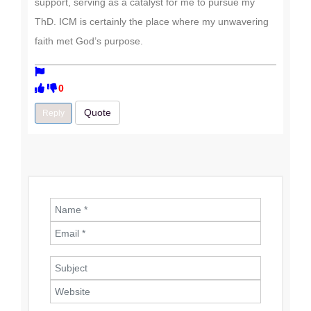
support, serving as a catalyst for me to pursue my
ThD. ICM is certainly the place where my unwavering
faith met God’s purpose.
0
Quote
Reply