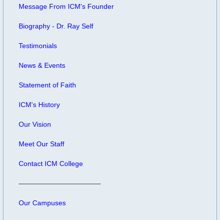
Message From ICM's Founder
Biography - Dr. Ray Self
Testimonials
News & Events
Statement of Faith
ICM's History
Our Vision
Meet Our Staff
Contact ICM College
Our Campuses