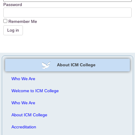
Password
Remember Me
About ICM College
Who We Are
Welcome to ICM College
Who We Are
About ICM College
Accreditation