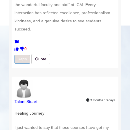
the wonderful faculty and staff at ICM. Every
interaction has reflected excellence, professionalism ,
kindness, and a genuine desire to see students
succeed.
0
Quote
Reply
3 months 13 days
Taloni Stuart
Healing Journey
I just wanted to say that these courses have got my