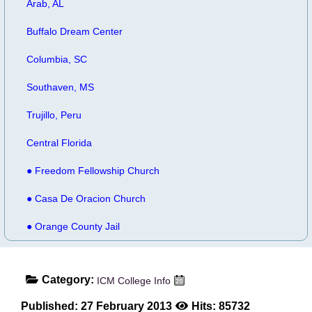
Arab, AL
Buffalo Dream Center
Columbia, SC
Southaven, MS
Trujillo, Peru
Central Florida
● Freedom Fellowship Church
● Casa De Oracion Church
● Orange County Jail
Category:
ICM College Info
Published: 27 February 2013
Hits: 85732