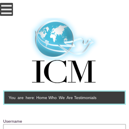
You are here:
Home
Who We Are
Testimonials
Username