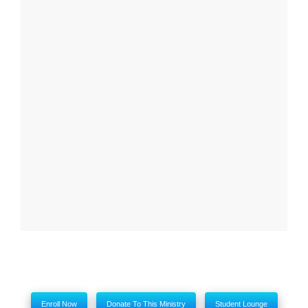
Report
Close
My comments
Enroll Now
Donate To This Ministry
Student Lounge