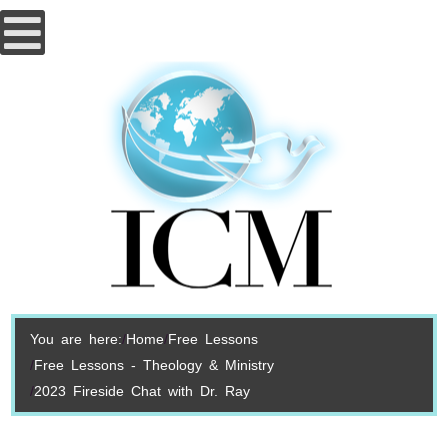
You are here:
Home
Free Lessons
Free Lessons - Theology & Ministry
2023 Fireside Chat with Dr. Ray