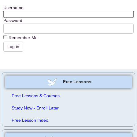
Username
Password
Remember Me
Free Lessons
Free Lessons & Courses
Study Now - Enroll Later
Free Lesson Index