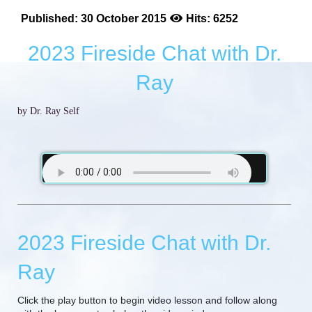
Published: 30 October 2015
Hits: 6252
2023 Fireside Chat with Dr.
Ray
by Dr. Ray Self
2023 Fireside Chat with Dr.
Ray
Click the play button to begin video lesson and follow along