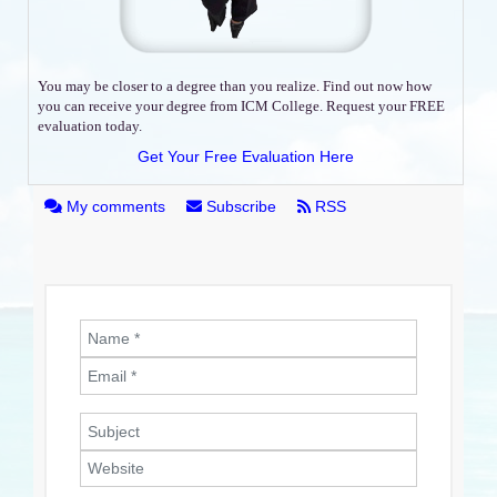
You may be closer to a degree than you realize. Find out now how
you can receive your degree from ICM College. Request your FREE
evaluation today.
Get Your Free Evaluation Here
My comments
Subscribe
RSS