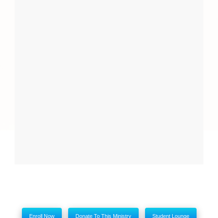
Report
Close
My comments
Enroll Now
Donate To This Ministry
Student Lounge