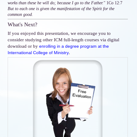
works than these he will do; because I go to the Father."
1Co 12:7
But to each one is given the manifestation of the Spirit for the
common good.
What's Next?
If you enjoyed this presentation, we encourage you to
consider studying other ICM full-length courses via digital
download or by
enrolling in a degree program at the
.
International College of Ministry