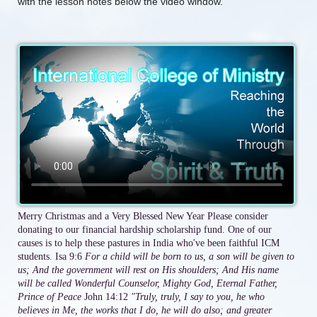
with the lesson notes below the video window.
Merry Christmas and a Very Blessed New Year Please consider
donating to our financial hardship scholarship fund. One of our
causes is to help these pastures in India who've been faithful ICM
students. Isa 9:6
For a child will be born to us, a son will be given to
us; And the government will rest on His shoulders; And His name
will be called Wonderful Counselor, Mighty God, Eternal Father,
Prince of Peace
John 14:12
"Truly, truly, I say to you, he who
believes in Me, the works that I do, he will do also; and greater