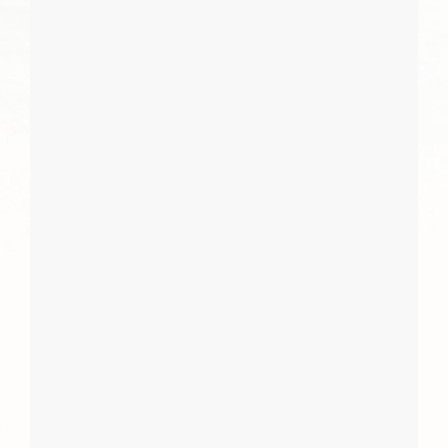
I Agree
Close
Subscribe
Subscribe
Close
Report