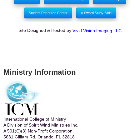
Student Resource Center
e-Sword Study Bible
Site Designed & Hosted by
Vivid Vision Imaging LLC
Ministry Information
International College of Ministry
A Division of Spirit Wind Ministries Inc.
A 501(C)(3) Non-Profit Corporation
5631 Gilliam Rd. Orlando, FL 32818