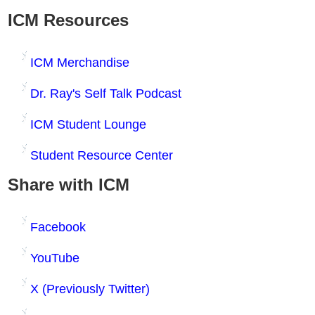
ICM Resources
ICM Merchandise
Dr. Ray's Self Talk Podcast
ICM Student Lounge
Student Resource Center
Share with ICM
Facebook
YouTube
X (Previously Twitter)