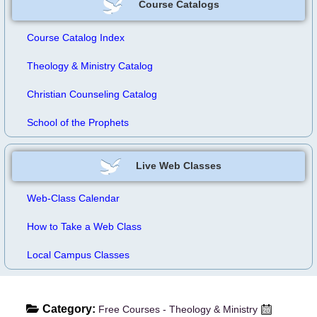
Course Catalogs
Course Catalog Index
Theology & Ministry Catalog
Christian Counseling Catalog
School of the Prophets
Live Web Classes
Web-Class Calendar
How to Take a Web Class
Local Campus Classes
Category:
Free Courses - Theology & Ministry