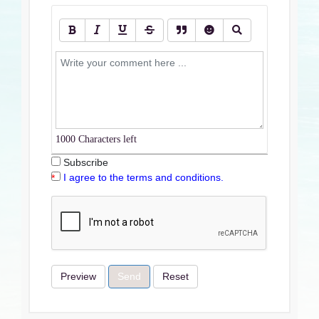
1000
Characters left
Subscribe
I agree to the terms and conditions.
Preview
Send
Reset
Terms & Conditions