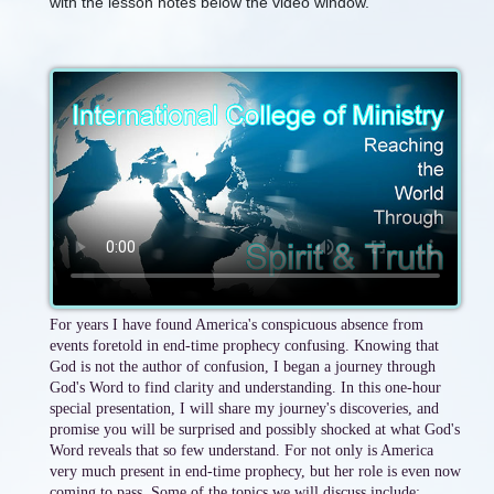
with the lesson notes below the video window.
For years I have found America's conspicuous absence from
events foretold in end-time prophecy confusing. Knowing that
God is not the author of confusion, I began a journey through
God's Word to find clarity and understanding. In this one-hour
special presentation, I will share my journey's discoveries, and
promise you will be surprised and possibly shocked at what God's
Word reveals that so few understand. For not only is America
very much present in end-time prophecy, but her role is even now
coming to pass. Some of the topics we will discuss include: