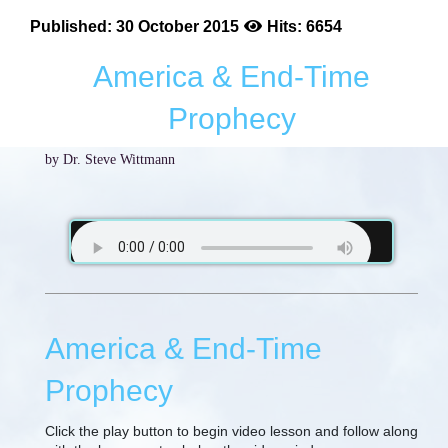
Published: 30 October 2015
Hits: 6654
America & End-Time
Prophecy
by Dr. Steve Wittmann
America & End-Time
Prophecy
Click the play button to begin video lesson and follow along