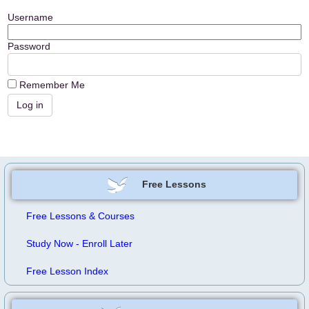
Username
Password
Remember Me
Free Lessons
Free Lessons & Courses
Study Now - Enroll Later
Free Lesson Index