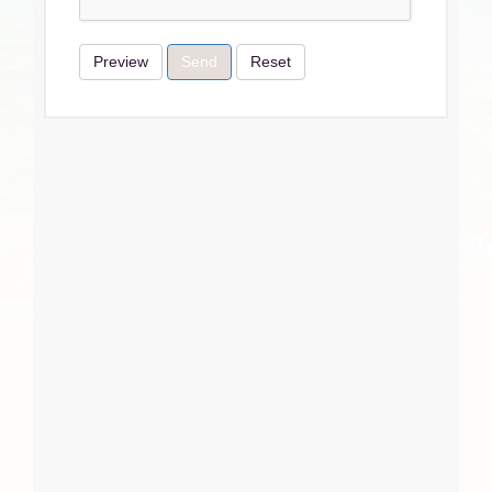
Preview
Send
Reset
Terms & Conditions
I Agree
Close
Subscribe
Subscribe
Close