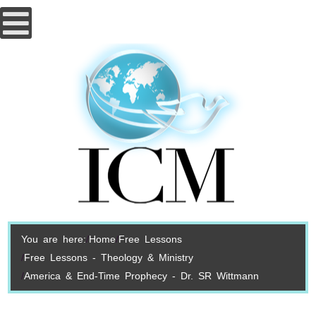
You are here:
Home
Free Lessons
Free Lessons - Theology & Ministry
America & End-Time Prophecy - Dr. SR Wittmann