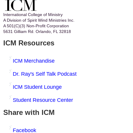
International College of Ministry
A Division of Spirit Wind Ministries Inc.
A 501(C)(3) Non-Profit Corporation
5631 Gilliam Rd. Orlando, FL 32818
ICM Resources
ICM Merchandise
Dr. Ray's Self Talk Podcast
ICM Student Lounge
Student Resource Center
Share with ICM
Facebook