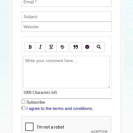
1000
Characters left
Subscribe
I agree to the terms and conditions.