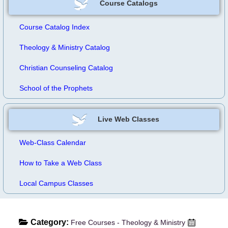
Course Catalogs
Course Catalog Index
Theology & Ministry Catalog
Christian Counseling Catalog
School of the Prophets
Live Web Classes
Web-Class Calendar
How to Take a Web Class
Local Campus Classes
Category:
Free Courses - Theology & Ministry