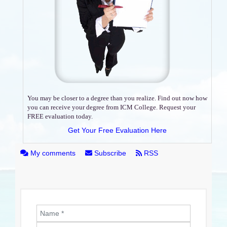
You may be closer to a degree than you realize. Find out now how
you can receive your degree from ICM College. Request your
FREE evaluation today.
Get Your Free Evaluation Here
My comments
Subscribe
RSS