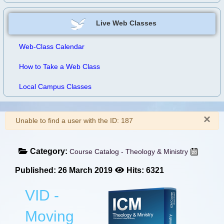
Live Web Classes
Web-Class Calendar
How to Take a Web Class
Local Campus Classes
×
Warning
Unable to find a user with the ID: 187
Category:
Course Catalog - Theology & Ministry
Published: 26 March 2019
Hits: 6321
VID -
Moving