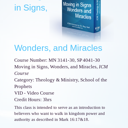
in Signs,
Wonders, and Miracles
Course Number: MN 3141-30, SP 4041-30
Moving in Signs, Wonders, and Miracles,
ICM
Course
Category: Theology & Ministry, School of the
Prophets
VID - Video Course
Credit Hours: 3hrs
This class is intended to serve as an introduction to
believers who want to walk in kingdom power and
authority as described in Mark 16:17&18.