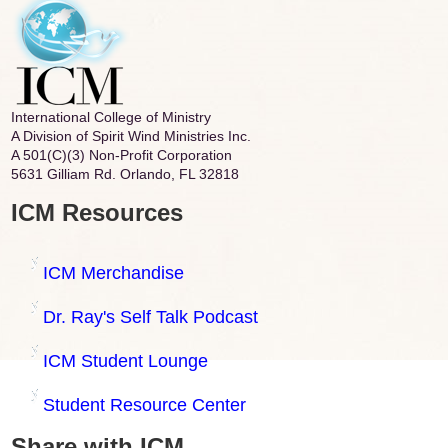
International College of Ministry
A Division of Spirit Wind Ministries Inc.
A 501(C)(3) Non-Profit Corporation
5631 Gilliam Rd. Orlando, FL 32818
ICM Resources
ICM Merchandise
Dr. Ray's Self Talk Podcast
ICM Student Lounge
Student Resource Center
Share with ICM