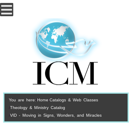
You are here:
Home
Catalogs & Web Classes
Theology & Ministry Catalog
VID - Moving in Signs, Wonders, and Miracles