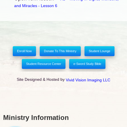
and Miracles - Lesson 6
Enroll Now
Donate To This Ministry
Student Lounge
Student Resource Center
e-Sword Study Bible
Site Designed & Hosted by
Vivid Vision Imaging LLC
Ministry Information