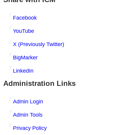
Facebook
YouTube
X (Previously Twitter)
BigMarker
LinkedIn
Administration Links
Admin Login
Admin Tools
Privacy Policy