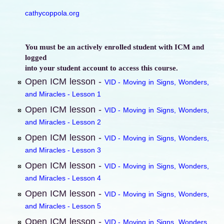
cathycoppola.org
You must be an actively enrolled student with ICM and
logged
into your student account to access this course.
Open ICM lesson -
VID - Moving in Signs, Wonders,
and Miracles - Lesson 1
Open ICM lesson -
VID - Moving in Signs, Wonders,
and Miracles - Lesson 2
Open ICM lesson -
VID - Moving in Signs, Wonders,
and Miracles - Lesson 3
Open ICM lesson -
VID - Moving in Signs, Wonders,
and Miracles - Lesson 4
Open ICM lesson -
VID - Moving in Signs, Wonders,
and Miracles - Lesson 5
Open ICM lesson -
VID - Moving in Signs, Wonders,