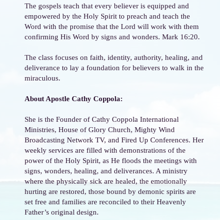
The gospels teach that every believer is equipped and
empowered by the Holy Spirit to preach and teach the
Word with the promise that the Lord will work with them
confirming His Word by signs and wonders. Mark 16:20.
The class focuses on faith, identity, authority, healing, and
deliverance to lay a foundation for believers to walk in the
miraculous.
About Apostle Cathy Coppola:
She is the Founder of Cathy Coppola International
Ministries, House of Glory Church, Mighty Wind
Broadcasting Network TV, and Fired Up Conferences. Her
weekly services are filled with demonstrations of the
power of the Holy Spirit, as He floods the meetings with
signs, wonders, healing, and deliverances. A ministry
where the physically sick are healed, the emotionally
hurting are restored, those bound by demonic spirits are
set free and families are reconciled to their Heavenly
Father’s original design.