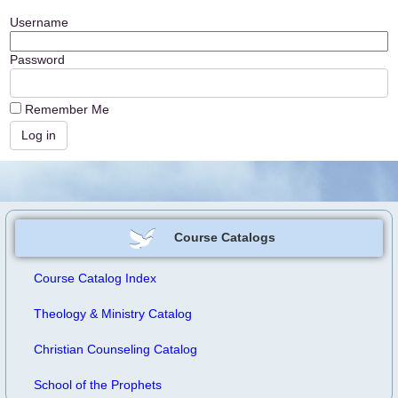
Username
Password
Remember Me
Course Catalogs
Course Catalog Index
Theology & Ministry Catalog
Christian Counseling Catalog
School of the Prophets