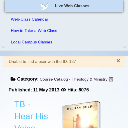
Live Web Classes
Web-Class Calendar
How to Take a Web Class
Local Campus Classes
×
Warning
Unable to find a user with the ID: 187
Category:
Course Catalog - Theology & Ministry
Published: 11 May 2013
Hits: 6076
TB -
Hear His