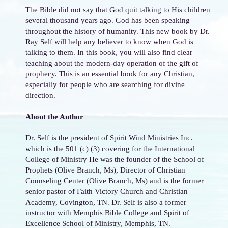
The Bible did not say that God quit talking to His children
several thousand years ago. God has been speaking
throughout the history of humanity. This new book by Dr.
Ray Self will help any believer to know when God is
talking to them. In this book, you will also find clear
teaching about the modern-day operation of the gift of
prophecy. This is an essential book for any Christian,
especially for people who are searching for divine
direction.
About the Author
Dr. Self is the president of Spirit Wind Ministries Inc.
which is the 501 (c) (3) covering for the International
College of Ministry He was the founder of the School of
Prophets (Olive Branch, Ms), Director of Christian
Counseling Center (Olive Branch, Ms) and is the former
senior pastor of Faith Victory Church and Christian
Academy, Covington, TN. Dr. Self is also a former
instructor with Memphis Bible College and Spirit of
Excellence School of Ministry, Memphis, TN.