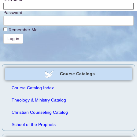
Password
Remember Me
Course Catalogs
Course Catalog Index
Theology & Ministry Catalog
Christian Counseling Catalog
School of the Prophets