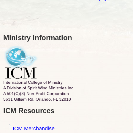
Ministry Information
International College of Ministry
A Division of Spirit Wind Ministries Inc.
A 501(C)(3) Non-Profit Corporation
5631 Gilliam Rd. Orlando, FL 32818
ICM Resources
ICM Merchandise