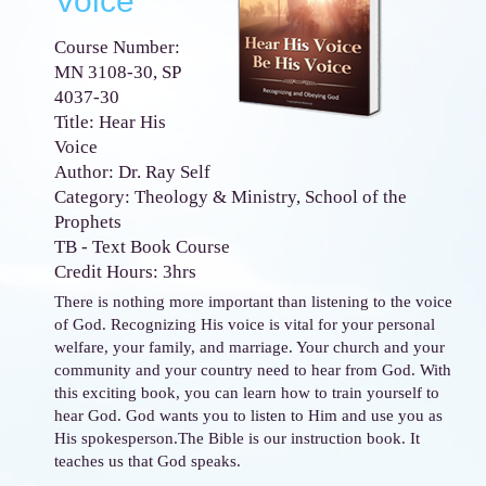
Voice
Course Number:
MN 3108-30, SP
4037-30
Title: Hear His
Voice
Author: Dr. Ray Self
Category: Theology & Ministry, School of the
Prophets
TB - Text Book Course
Credit Hours: 3hrs
There is nothing more important than listening to the voice
of God. Recognizing His voice is vital for your personal
welfare, your family, and marriage. Your church and your
community and your country need to hear from God. With
this exciting book, you can learn how to train yourself to
hear God. God wants you to listen to Him and use you as
His spokesperson.The Bible is our instruction book. It
teaches us that God speaks.