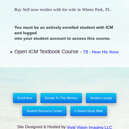
Ray Self now resides with his wife in Winter Park, FL.
You must be an actively enrolled student with ICM
and logged
into your student account to access this course.
Open ICM Textbook Course -
TB - Hear His Voice
Enroll Now
Donate To This Ministry
Student Lounge
Student Resource Center
e-Sword Study Bible
Site Designed & Hosted by
Vivid Vision Imaging LLC