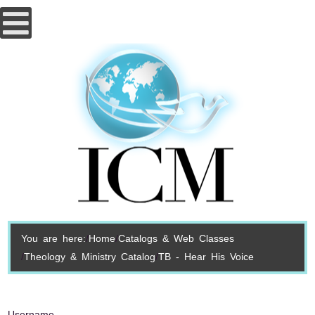
You are here:
Home
Catalogs & Web Classes
Theology & Ministry Catalog
TB - Hear His Voice
Username