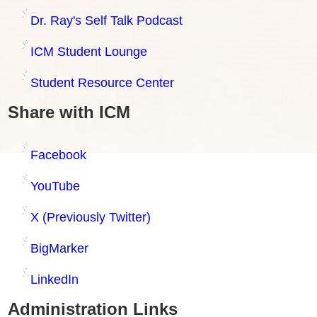
Dr. Ray's Self Talk Podcast
ICM Student Lounge
Student Resource Center
Share with ICM
Facebook
YouTube
X (Previously Twitter)
BigMarker
LinkedIn
Administration Links