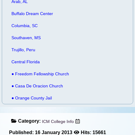
Arab, AL
Buffalo Dream Center
Columbia, SC
Southaven, MS
Trujillo, Peru
Central Florida
● Freedom Fellowship Church
● Casa De Oracion Church
● Orange County Jail
Category:
ICM College Info
Published: 16 January 2013
Hits: 15661