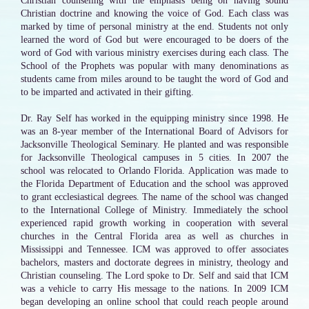
Christian counseling with the emphasis being on having sound
Christian doctrine and knowing the voice of God. Each class was
marked by time of personal ministry at the end. Students not only
learned the word of God but were encouraged to be doers of the
word of God with various ministry exercises during each class. The
School of the Prophets was popular with many denominations as
students came from miles around to be taught the word of God and
to be imparted and activated in their gifting.
Dr. Ray Self has worked in the equipping ministry since 1998. He
was an 8-year member of the International Board of Advisors for
Jacksonville Theological Seminary. He planted and was responsible
for Jacksonville Theological campuses in 5 cities. In 2007 the
school was relocated to Orlando Florida. Application was made to
the Florida Department of Education and the school was approved
to grant ecclesiastical degrees. The name of the school was changed
to the International College of Ministry. Immediately the school
experienced rapid growth working in cooperation with several
churches in the Central Florida area as well as churches in
Mississippi and Tennessee. ICM was approved to offer associates
bachelors, masters and doctorate degrees in ministry, theology and
Christian counseling. The Lord spoke to Dr. Self and said that ICM
was a vehicle to carry His message to the nations. In 2009 ICM
began developing an online school that could reach people around