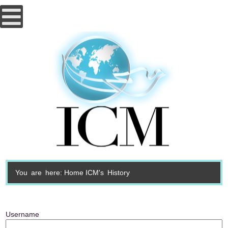
You are here:
Home
ICM's History
Username