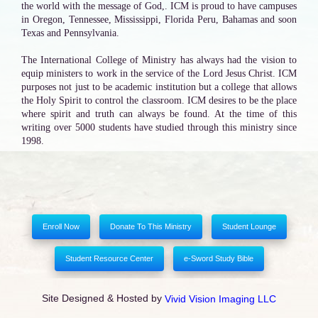
the world with the message of God,. ICM is proud to have campuses
in Oregon, Tennessee, Mississippi, Florida Peru, Bahamas and soon
Texas and Pennsylvania.
The International College of Ministry has always had the vision to
equip ministers to work in the service of the Lord Jesus Christ. ICM
purposes not just to be academic institution but a college that allows
the Holy Spirit to control the classroom. ICM desires to be the place
where spirit and truth can always be found. At the time of this
writing over 5000 students have studied through this ministry since
1998.
Enroll Now
Donate To This Ministry
Student Lounge
Student Resource Center
e-Sword Study Bible
Site Designed & Hosted by
Vivid Vision Imaging LLC