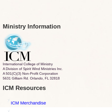
Ministry Information
International College of Ministry
A Division of Spirit Wind Ministries Inc.
A 501(C)(3) Non-Profit Corporation
5631 Gilliam Rd. Orlando, FL 32818
ICM Resources
ICM Merchandise