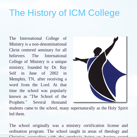
The History of ICM College
The International College of
Ministry is a non-denominational
Christ centered seminary for all
believers. The International
College of Ministry is a unique
ministry, founded by Dr. Ray
Self in June of 2002 in
Memphis, TN, after receiving a
word from the Lord. At that
time the school was popularly
known as "The School of the
Prophets." Several thousand
students came to the school, many supernaturally as the Holy Spirit
led them.
The school originally was a ministry certification license and
ordination program. The school taught in areas of theology and