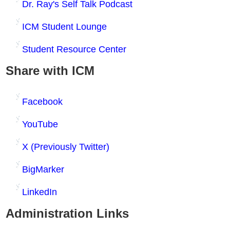
Dr. Ray's Self Talk Podcast
ICM Student Lounge
Student Resource Center
Share with ICM
Facebook
YouTube
X (Previously Twitter)
BigMarker
LinkedIn
Administration Links