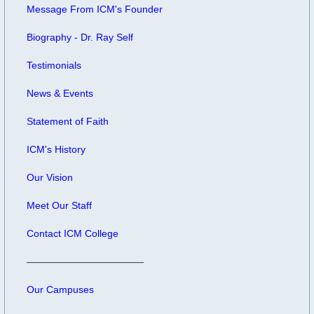
Message From ICM's Founder
Biography - Dr. Ray Self
Testimonials
News & Events
Statement of Faith
ICM's History
Our Vision
Meet Our Staff
Contact ICM College
Our Campuses