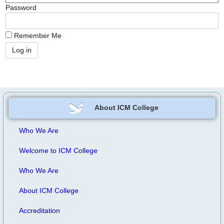
Password
Remember Me
About ICM College
Who We Are
Welcome to ICM College
Who We Are
About ICM College
Accreditation