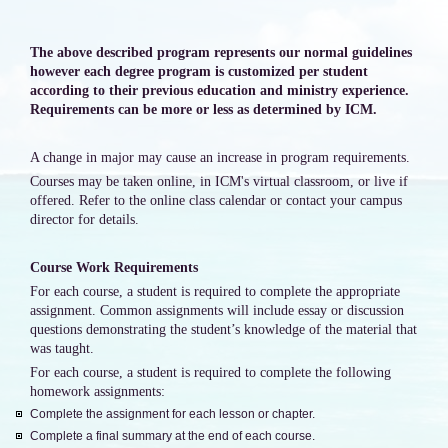
The above described program represents our normal guidelines
however each degree program is customized per student
according to their previous education and ministry experience.
Requirements can be more or less as determined by ICM.
A change in major may cause an increase in program requirements.
Courses may be taken online, in ICM's virtual classroom, or live if
offered. Refer to the online class calendar or contact your campus
director for details.
Course Work Requirements
For each course, a student is required to complete the appropriate
assignment. Common assignments will include essay or discussion
questions demonstrating the student’s knowledge of the material that
was taught.
For each course, a student is required to complete the following
homework assignments:
Complete the assignment for each lesson or chapter.
Complete a final summary at the end of each course.