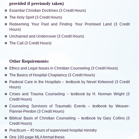
provided if previously taken)
Essential Christian Doctrines (3 Credit Hours)
The Holy Spirit (3 Credit Hours)
Redeeming Your Past and Finding Your Promised Land (3 Credit
Hours)
Unchained and Undercover (3 Credit Hours)
The Call (3 Credit Hours)
Other Requirements:
Ethics and Legal Issues in Christian Counseling (3 Credit Hours)
The Basics of Hospital Chaplaincy (3 Credit Hours)
Pastoral Care in the Hospitals – textbook by Nevel Kirkwood (3 Credit
Hours)
Crises and Trauma Counseling – textbook by H. Norman Wright (3
Credit Hours)
Counseling Survivors of Traumatic Events – textbook by Weaver-
Flannel-Preston (3 Credit Hours)
Biblical Basis of Christian Counseling – textbook by Gary Collins (3
Credit Hours)
Practicum – 45 hours of supervised hospital ministry
One 100-page MLA format thesis