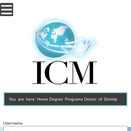
You are here:
Home
Degree Programs
Doctor of Divinity
Username