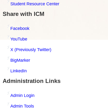
Student Resource Center
Share with ICM
Facebook
YouTube
X (Previously Twitter)
BigMarker
LinkedIn
Administration Links
Admin Login
Admin Tools