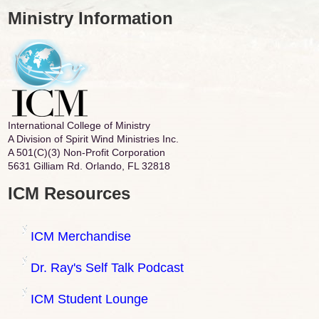
Ministry Information
International College of Ministry
A Division of Spirit Wind Ministries Inc.
A 501(C)(3) Non-Profit Corporation
5631 Gilliam Rd. Orlando, FL 32818
ICM Resources
ICM Merchandise
Dr. Ray's Self Talk Podcast
ICM Student Lounge