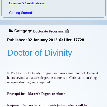
License & Certifications
Getting Started:
Category:
Doctorate Programs
Published: 02 January 2013
Hits: 17728
Doctor of Divinity
ICM's Doctor of Divinty Program requires a minimum of 36 credit
hours beyond a master's degree. A master's in Christian counseling
or equivalent degree is required.
Prerequisite – Master’s Degree or Above
Required Courses for all Students (substitutions will be