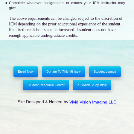
Complete whatever assignments or exams your ICM instructor may
give.
The above requirements can be changed subject to the discretion of
ICM depending on the prior educational experience of the student.
Required credit hours can be increased if student does not have
enough applicable undergraduate credits.
Enroll Now
Donate To This Ministry
Student Lounge
Student Resource Center
e-Sword Study Bible
Site Designed & Hosted by
Vivid Vision Imaging LLC