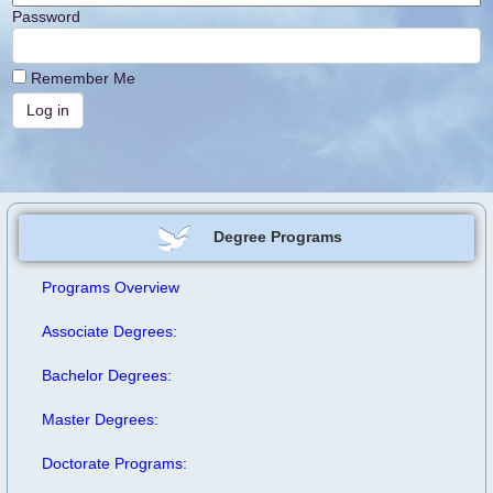
Password
Remember Me
Degree Programs
Programs Overview
Associate Degrees:
Bachelor Degrees:
Master Degrees:
Doctorate Programs: