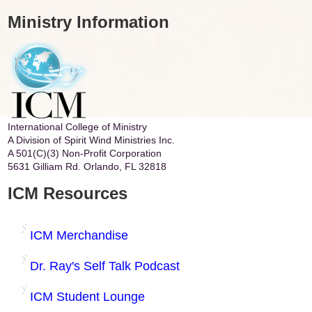
Ministry Information
International College of Ministry
A Division of Spirit Wind Ministries Inc.
A 501(C)(3) Non-Profit Corporation
5631 Gilliam Rd. Orlando, FL 32818
ICM Resources
ICM Merchandise
Dr. Ray's Self Talk Podcast
ICM Student Lounge