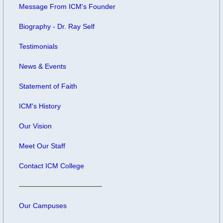
Message From ICM's Founder
Biography - Dr. Ray Self
Testimonials
News & Events
Statement of Faith
ICM's History
Our Vision
Meet Our Staff
Contact ICM College
Our Campuses