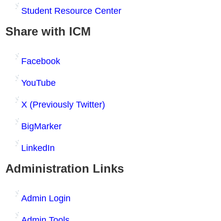
Student Resource Center
Share with ICM
Facebook
YouTube
X (Previously Twitter)
BigMarker
LinkedIn
Administration Links
Admin Login
Admin Tools