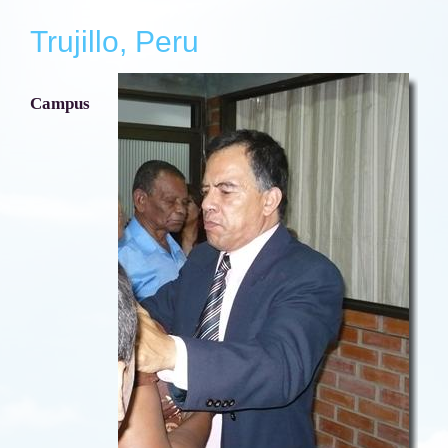
Trujillo, Peru
Campus