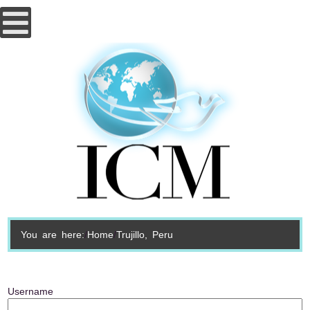
You are here:
Home
Trujillo, Peru
Username