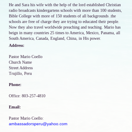
He and Sara his wife with the help of the lord established Christian
radio broadcasts kindergartens schools with more than 100 students,
Bible College with more of 150 students of all backgrounds .the
schools are free of charge they are trying to educated their people.
Now they also travel worldwide preaching and teaching. Mario has
beign in many countries 25 times to America, Mexico, Panama, all
South America, Canada, England, China, in His power.
Address:
Pastor Mario Coello
Church Name
Street Address
Trujillo, Peru
Phone:
Office: 803-257-4810
Email:
Pastor Mario Coello:
ambassadorsperu@yahoo.com