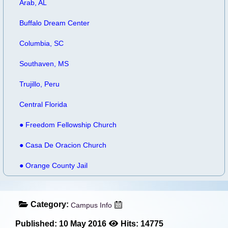
Arab, AL
Buffalo Dream Center
Columbia, SC
Southaven, MS
Trujillo, Peru
Central Florida
● Freedom Fellowship Church
● Casa De Oracion Church
● Orange County Jail
Category:
Campus Info
Published: 10 May 2016
Hits: 14775