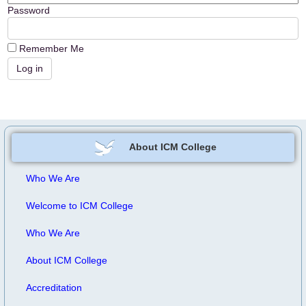
Password
Remember Me
About ICM College
Who We Are
Welcome to ICM College
Who We Are
About ICM College
Accreditation