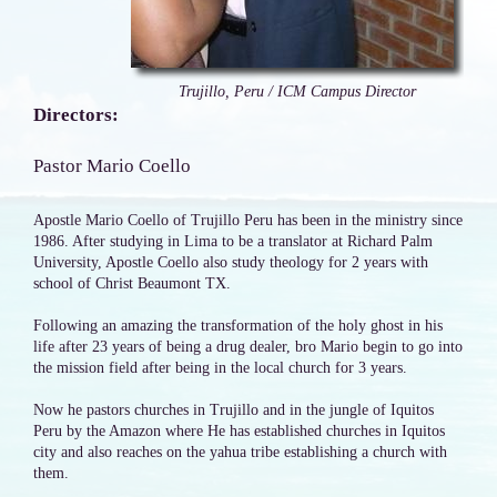
Trujillo, Peru / ICM Campus Director
Directors:
Pastor Mario Coello
Apostle Mario Coello of Trujillo Peru has been in the ministry since
1986. After studying in Lima to be a translator at Richard Palm
University, Apostle Coello also study theology for 2 years with
school of Christ Beaumont TX.
Following an amazing the transformation of the holy ghost in his
life after 23 years of being a drug dealer, bro Mario begin to go into
the mission field after being in the local church for 3 years.
Now he pastors churches in Trujillo and in the jungle of Iquitos
Peru by the Amazon where He has established churches in Iquitos
city and also reaches on the yahua tribe establishing a church with
them.