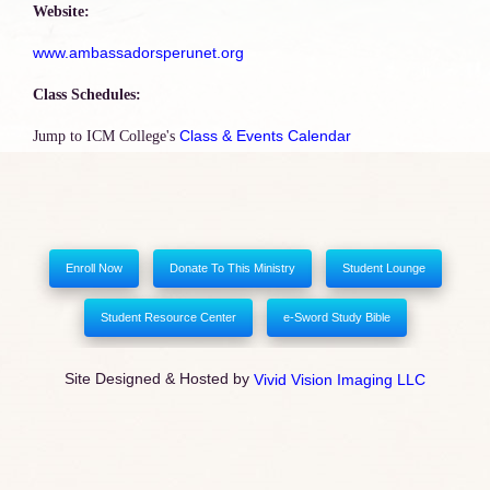
Website:
www.ambassadorsperunet.org
Class Schedules:
Class & Events Calendar
Jump to ICM College's
Enroll Now
Donate To This Ministry
Student Lounge
Student Resource Center
e-Sword Study Bible
Site Designed & Hosted by
Vivid Vision Imaging LLC