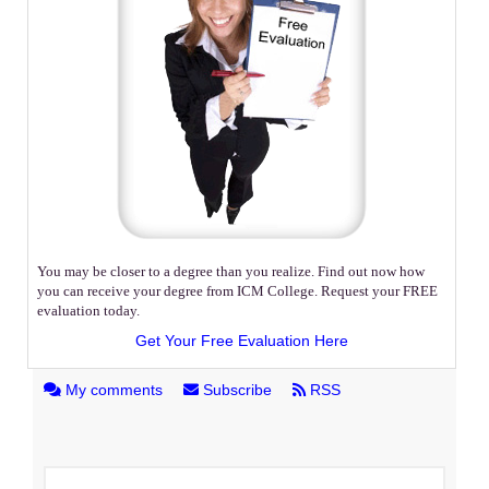
You may be closer to a degree than you realize. Find out now how
you can receive your degree from ICM College. Request your FREE
evaluation today.
Get Your Free Evaluation Here
My comments
Subscribe
RSS