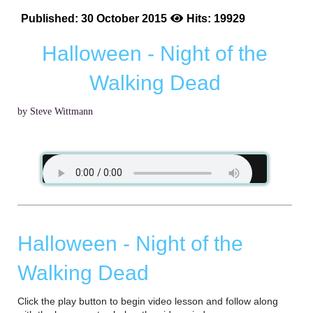
Published: 30 October 2015
Hits: 19929
Halloween - Night of the
Walking Dead
by Steve Wittmann
Halloween - Night of the
Walking Dead
Click the play button to begin video lesson and follow along