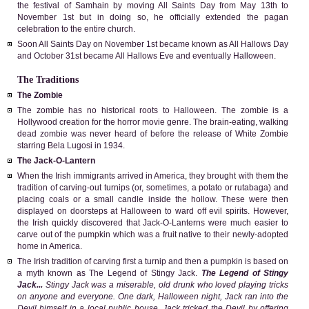
the festival of Samhain by moving All Saints Day from May 13th to
November 1st but in doing so, he officially extended the pagan
celebration to the entire church.
Soon All Saints Day on November 1st became known as All Hallows Day
and October 31st became All Hallows Eve and eventually Halloween.
The Traditions
The Zombie
The zombie has no historical roots to Halloween. The zombie is a
Hollywood creation for the horror movie genre. The brain-eating, walking
dead zombie was never heard of before the release of White Zombie
starring Bela Lugosi in 1934.
The Jack-O-Lantern
When the Irish immigrants arrived in America, they brought with them the
tradition of carving-out turnips (or, sometimes, a potato or rutabaga) and
placing coals or a small candle inside the hollow. These were then
displayed on doorsteps at Halloween to ward off evil spirits. However,
the Irish quickly discovered that Jack-O-Lanterns were much easier to
carve out of the pumpkin which was a fruit native to their newly-adopted
home in America.
The Irish tradition of carving first a turnip and then a pumpkin is based on
a myth known as The Legend of Stingy Jack.
The Legend of Stingy
Jack...
Stingy Jack was a miserable, old drunk who loved playing tricks
on anyone and everyone. One dark, Halloween night, Jack ran into the
Devil himself in a local public house. Jack tricked the Devil by offering