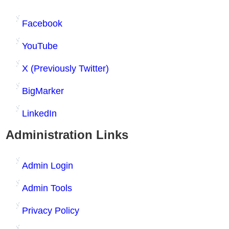
Facebook
YouTube
X (Previously Twitter)
BigMarker
LinkedIn
Administration Links
Admin Login
Admin Tools
Privacy Policy