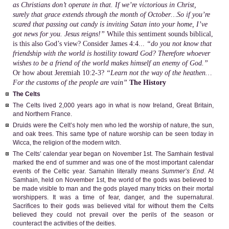
as Christians don’t operate in that. If we’re victorious in Christ,
surely that grace extends through the month of October…So if you’re
scared that passing out candy is inviting Satan into your home, I’ve
got news for you. Jesus reigns!”
While this sentiment sounds biblical,
is this also God’s view? Consider James 4:4...
“do you not know that
friendship with the world is hostility toward God? Therefore whoever
wishes to be a friend of the world makes himself an enemy of God.”
Or how about Jeremiah 10:2-3?
“Learn not the way of the heathen…
For the customs of the people are vain”
The History
The Celts
The Celts lived 2,000 years ago in what is now Ireland, Great Britain,
and Northern France.
Druids were the Celt’s holy men who led the worship of nature, the sun,
and oak trees. This same type of nature worship can be seen today in
Wicca, the religion of the modern witch.
The Celts’ calendar year began on November 1st. The Samhain festival
marked the end of summer and was one of the most important calendar
events of the Celtic year. Samahin literally means
Summer’s End
. At
Samhain, held on November 1st, the world of the gods was believed to
be made visible to man and the gods played many tricks on their mortal
worshippers. It was a time of fear, danger, and the supernatural.
Sacrifices to their gods was believed vital for without them the Celts
believed they could not prevail over the perils of the season or
counteract the activities of the deities.