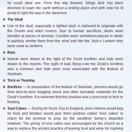
he could steal one. From that day forward, Stingy Jack has been
doomed to roam the earth without a resting place and with only his lit
turnip to light the way in the darkness.
The Skull
Use of the skull, especially a lighted skull, is believed to originate with
the Druids and witch covens. Due to human sacrifices, skulls were
plentiful at places of worship. Candles were sometimes placed in skulls
to partially shelter them from the wind and like the Jack-o Lantern they
were used as lanterns.
Bats
Insects were drawn to the light of the Druid bonfires and bats were
drawn to the insects. The sight of bats flying over the Druid’s bonfires
was a common and bats were soon associated with the festival of
Samhain.
Trick or Treating
Bonfires
— In preparation of the festival of Samhain, persons would go
from door-to-door begging wood and other burnable materials for the
Druid’s bonfires. It is believed that this practice was a precursor to trick or
treating.
Soul Cakes
— During All Souls Day in England, poor citizens would beg
for food and families would give them pastries called “soul cakes” in
return for the promise to pray for the wealthier family’s departed
relatives. The giving of soul cakes was encouraged by the church as a
way to replace the ancient practice of leaving food and wine for roaming