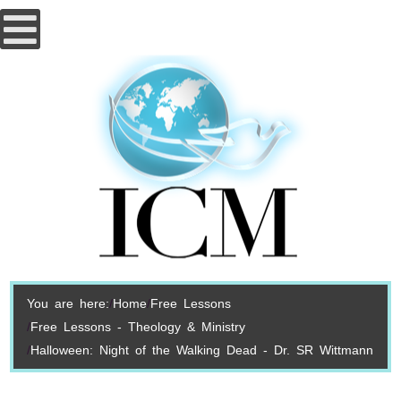
You are here:
Home
Free Lessons
Free Lessons - Theology & Ministry
Halloween: Night of the Walking Dead - Dr. SR Wittmann