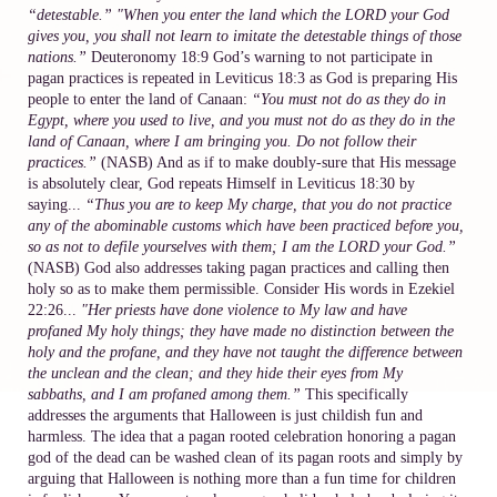
“detestable.”
"When you enter the land which the LORD your God
gives you, you shall not learn to imitate the detestable things of those
nations.”
Deuteronomy 18:9 God’s warning to not participate in
pagan practices is repeated in Leviticus 18:3 as God is preparing His
people to enter the land of Canaan:
“You must not do as they do in
Egypt, where you used to live, and you must not do as they do in the
land of Canaan, where I am bringing you. Do not follow their
practices.”
(NASB) And as if to make doubly-sure that His message
is absolutely clear, God repeats Himself in Leviticus 18:30 by
saying...
“Thus you are to keep My charge, that you do not practice
any of the abominable customs which have been practiced before you,
so as not to defile yourselves with them; I am the LORD your God.”
(NASB) God also addresses taking pagan practices and calling then
holy so as to make them permissible. Consider His words in Ezekiel
22:26...
"Her priests have done violence to My law and have
profaned My holy things; they have made no distinction between the
holy and the profane, and they have not taught the difference between
the unclean and the clean; and they hide their eyes from My
sabbaths, and I am profaned among them.”
This specifically
addresses the arguments that Halloween is just childish fun and
harmless. The idea that a pagan rooted celebration honoring a pagan
god of the dead can be washed clean of its pagan roots and simply by
arguing that Halloween is nothing more than a fun time for children