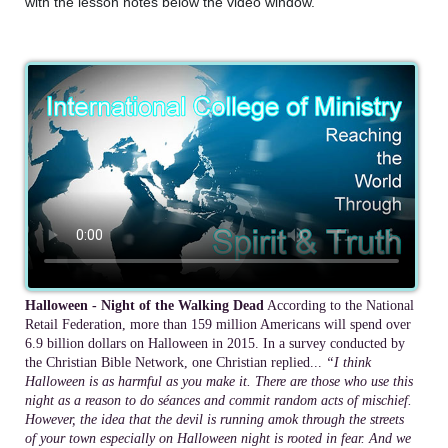
with the lesson notes below the video window.
Halloween - Night of the Walking Dead
According to the National
Retail Federation, more than 159 million Americans will spend over
6.9 billion dollars on Halloween in 2015. In a survey conducted by
the Christian Bible Network, one Christian replied...
“I think
Halloween is as harmful as you make it. There are those who use this
night as a reason to do séances and commit random acts of mischief.
However, the idea that the devil is running amok through the streets
of your town especially on Halloween night is rooted in fear. And we