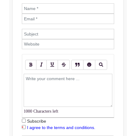
1000
Characters left
Subscribe
I agree to the terms and conditions.