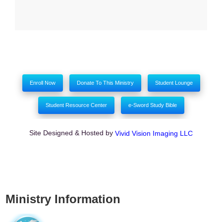
Enroll Now
Donate To This Ministry
Student Lounge
Student Resource Center
e-Sword Study Bible
Site Designed & Hosted by
Vivid Vision Imaging LLC
Ministry Information