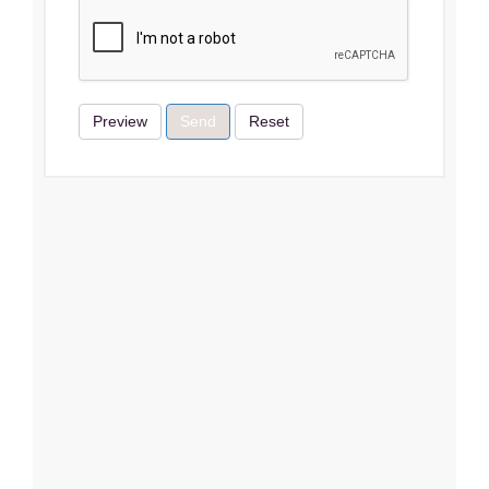
Preview
Send
Reset
Terms & Conditions
I Agree
Close
Subscribe