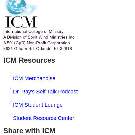
International College of Ministry
A Division of Spirit Wind Ministries Inc.
A 501(C)(3) Non-Profit Corporation
5631 Gilliam Rd. Orlando, FL 32818
ICM Resources
ICM Merchandise
Dr. Ray's Self Talk Podcast
ICM Student Lounge
Student Resource Center
Share with ICM