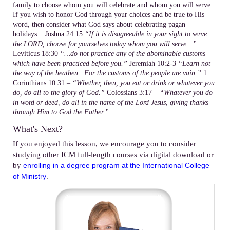
family to choose whom you will celebrate and whom you will serve.
If you wish to honor God through your choices and be true to His
word, then consider what God says about celebrating pagan
holidays... Joshua 24:15
“If it is disagreeable in your sight to serve
the LORD, choose for yourselves today whom you will serve…”
Leviticus 18:30
“…do not practice any of the abominable customs
which have been practiced before you.”
Jeremiah 10:2-3
“Learn not
the way of the heathen…For the customs of the people are vain.”
1
Corinthians 10:31 –
“Whether, then, you eat or drink or whatever you
do, do all to the glory of God.”
Colossians 3:17 –
“Whatever you do
in word or deed, do all in the name of the Lord Jesus, giving thanks
through Him to God the Father.”
What's Next?
If you enjoyed this lesson, we encourage you to consider
studying other ICM full-length courses via digital download or
by
enrolling in a degree program at the International College
.
of Ministry