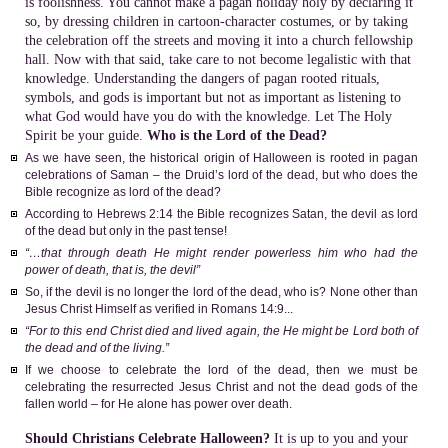
is foolishness. You cannot make a pagan holiday holy by declaring it
so, by dressing children in cartoon-character costumes, or by taking
the celebration off the streets and moving it into a church fellowship
hall. Now with that said, take care to not become legalistic with that
knowledge. Understanding the dangers of pagan rooted rituals,
symbols, and gods is important but not as important as listening to
what God would have you do with the knowledge. Let The Holy
Spirit be your guide.
Who is the Lord of the Dead?
As we have seen, the historical origin of Halloween is rooted in pagan
celebrations of Saman – the Druid’s lord of the dead, but who does the
Bible recognize as lord of the dead?
According to Hebrews 2:14 the Bible recognizes Satan, the devil as lord
of the dead but only in the past tense!
“…that through death He might render powerless him who had the
power of death, that is, the devil”
So, if the devil is no longer the lord of the dead, who is? None other than
Jesus Christ Himself as verified in Romans 14:9...
“For to this end Christ died and lived again, the He might be Lord both of
the dead and of the living.”
If we choose to celebrate the lord of the dead, then we must be
celebrating the resurrected Jesus Christ and not the dead gods of the
fallen world – for He alone has power over death.
Should Christians Celebrate Halloween?
It is up to you and your