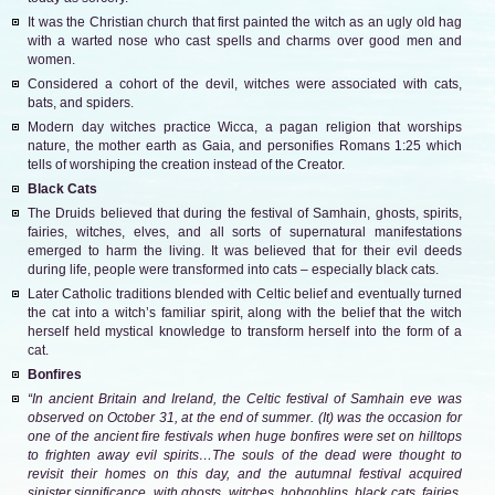
It was the Christian church that first painted the witch as an ugly old hag
with a warted nose who cast spells and charms over good men and
women.
Considered a cohort of the devil, witches were associated with cats,
bats, and spiders.
Modern day witches practice Wicca, a pagan religion that worships
nature, the mother earth as Gaia, and personifies Romans 1:25 which
tells of worshiping the creation instead of the Creator.
Black Cats
The Druids believed that during the festival of Samhain, ghosts, spirits,
fairies, witches, elves, and all sorts of supernatural manifestations
emerged to harm the living. It was believed that for their evil deeds
during life, people were transformed into cats – especially black cats.
Later Catholic traditions blended with Celtic belief and eventually turned
the cat into a witch’s familiar spirit, along with the belief that the witch
herself held mystical knowledge to transform herself into the form of a
cat.
Bonfires
“In ancient Britain and Ireland, the Celtic festival of Samhain eve was
observed on October 31, at the end of summer. (It) was the occasion for
one of the ancient fire festivals when huge bonfires were set on hilltops
to frighten away evil spirits…The souls of the dead were thought to
revisit their homes on this day, and the autumnal festival acquired
sinister significance, with ghosts, witches, hobgoblins, black cats, fairies,