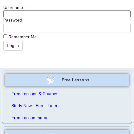
Username
Password
Remember Me
Free Lessons
Free Lessons & Courses
Study Now - Enroll Later
Free Lesson Index