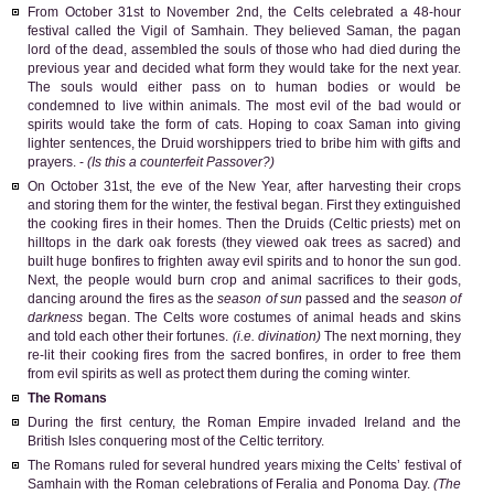
From October 31st to November 2nd, the Celts celebrated a 48-hour
festival called the Vigil of Samhain. They believed Saman, the pagan
lord of the dead, assembled the souls of those who had died during the
previous year and decided what form they would take for the next year.
The souls would either pass on to human bodies or would be
condemned to live within animals. The most evil of the bad would or
spirits would take the form of cats. Hoping to coax Saman into giving
lighter sentences, the Druid worshippers tried to bribe him with gifts and
prayers. -
(Is this a counterfeit Passover?)
On October 31st, the eve of the New Year, after harvesting their crops
and storing them for the winter, the festival began. First they extinguished
the cooking fires in their homes. Then the Druids (Celtic priests) met on
hilltops in the dark oak forests (they viewed oak trees as sacred) and
built huge bonfires to frighten away evil spirits and to honor the sun god.
Next, the people would burn crop and animal sacrifices to their gods,
dancing around the fires as the
season of sun
passed and the
season of
darkness
began. The Celts wore costumes of animal heads and skins
and told each other their fortunes.
(i.e. divination)
The next morning, they
re-lit their cooking fires from the sacred bonfires, in order to free them
from evil spirits as well as protect them during the coming winter.
The Romans
During the first century, the Roman Empire invaded Ireland and the
British Isles conquering most of the Celtic territory.
The Romans ruled for several hundred years mixing the Celts’ festival of
Samhain with the Roman celebrations of Feralia and Ponoma Day.
(The