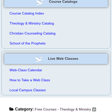
Course Catalogs
Course Catalog Index
Theology & Ministry Catalog
Christian Counseling Catalog
School of the Prophets
Live Web Classes
Web-Class Calendar
How to Take a Web Class
Local Campus Classes
Category:
Free Courses - Theology & Ministry