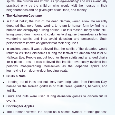
spirits. The custom was known as
“going-a-souling”
and was eventually
practiced only by the children who would visit the houses in their
neighborhoods and be given gifts of ale, food, and money.
The Halloween Costume
In Druid belief, the lord of the dead Saman, would allow the recently
departed that were found worthy, to return to human form by finding a
human and occupying a living person. For this reason, many of the still-
living would don masks and costumes to disguise themselves as fellow
wandering spirits and thus avoid detection and possession. Such
persons were known as
“guisers”
for their disguises.
In ancient times, it was believed that the spirits of the departed would
return to visit their old homes during the festival of Samhain and later All
Hallows Eve. People put out food for these spirits and arranged chairs
for a place to rest. It was believed this tradition eventually evolved into
persons masquerading themselves as the departed spirits and
journeying from door-to-door begging treats.
Fruits & Nuts
Handing out of fruits and nuts may have originated from Pomona Day,
named for the Roman goddess of fruits, trees, gardens, harvests, and
fertility.
Fruits and nuts were used during divination games to discern future
events.
Bobbing for Apples
The Romans viewed the apple as a sacred symbol of their goddess