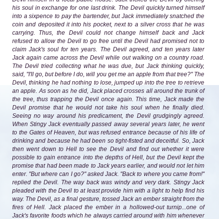
his soul in exchange for one last drink. The Devil quickly turned himself
into a sixpence to pay the bartender, but Jack immediately snatched the
coin and deposited it into his pocket, next to a silver cross that he was
carrying. Thus, the Devil could not change himself back and Jack
refused to allow the Devil to go free until the Devil had promised not to
claim Jack's soul for ten years. The Devil agreed, and ten years later
Jack again came across the Devil while out walking on a country road.
The Devil tried collecting what he was due, but Jack thinking quickly,
said, "I'll go, but before I do, will you get me an apple from that tree?" The
Devil, thinking he had nothing to lose, jumped up into the tree to retrieve
an apple. As soon as he did, Jack placed crosses all around the trunk of
the tree, thus trapping the Devil once again. This time, Jack made the
Devil promise that he would not take his soul when he finally died.
Seeing no way around his predicament, the Devil grudgingly agreed.
When Stingy Jack eventually passed away several years later, he went
to the Gates of Heaven, but was refused entrance because of his life of
drinking and because he had been so tight-fisted and deceitful. So, Jack
then went down to Hell to see the Devil and find out whether it were
possible to gain entrance into the depths of Hell, but the Devil kept the
promise that had been made to Jack years earlier, and would not let him
enter. "But where can I go?" asked Jack. "Back to where you came from!"
replied the Devil. The way back was windy and very dark. Stingy Jack
pleaded with the Devil to at least provide him with a light to help find his
way. The Devil, as a final gesture, tossed Jack an ember straight from the
fires of Hell. Jack placed the ember in a hollowed-out turnip...one of
Jack's favorite foods which he always carried around with him whenever