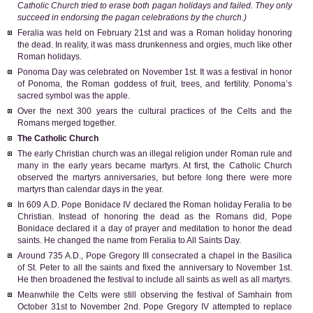
Catholic Church tried to erase both pagan holidays and failed. They only
succeed in endorsing the pagan celebrations by the church.)
Feralia was held on February 21st and was a Roman holiday honoring
the dead. In reality, it was mass drunkenness and orgies, much like other
Roman holidays.
Ponoma Day was celebrated on November 1st. It was a festival in honor
of Ponoma, the Roman goddess of fruit, trees, and fertility. Ponoma’s
sacred symbol was the apple.
Over the next 300 years the cultural practices of the Celts and the
Romans merged together.
The Catholic Church
The early Christian church was an illegal religion under Roman rule and
many in the early years became martyrs. At first, the Catholic Church
observed the martyrs anniversaries, but before long there were more
martyrs than calendar days in the year.
In 609 A.D. Pope Bonidace IV declared the Roman holiday Feralia to be
Christian. Instead of honoring the dead as the Romans did, Pope
Bonidace declared it a day of prayer and meditation to honor the dead
saints. He changed the name from Feralia to All Saints Day.
Around 735 A.D., Pope Gregory III consecrated a chapel in the Basilica
of St. Peter to all the saints and fixed the anniversary to November 1st.
He then broadened the festival to include all saints as well as all martyrs.
Meanwhile the Celts were still observing the festival of Samhain from
October 31st to November 2nd. Pope Gregory IV attempted to replace