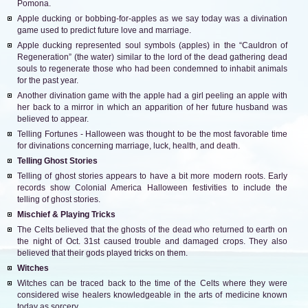
Pomona.
Apple ducking or bobbing-for-apples as we say today was a divination
game used to predict future love and marriage.
Apple ducking represented soul symbols (apples) in the “Cauldron of
Regeneration” (the water) similar to the lord of the dead gathering dead
souls to regenerate those who had been condemned to inhabit animals
for the past year.
Another divination game with the apple had a girl peeling an apple with
her back to a mirror in which an apparition of her future husband was
believed to appear.
Telling Fortunes - Halloween was thought to be the most favorable time
for divinations concerning marriage, luck, health, and death.
Telling Ghost Stories
Telling of ghost stories appears to have a bit more modern roots. Early
records show Colonial America Halloween festivities to include the
telling of ghost stories.
Mischief & Playing Tricks
The Celts believed that the ghosts of the dead who returned to earth on
the night of Oct. 31st caused trouble and damaged crops. They also
believed that their gods played tricks on them.
Witches
Witches can be traced back to the time of the Celts where they were
considered wise healers knowledgeable in the arts of medicine known
today as sorcery.