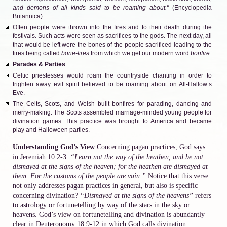
and demons of all kinds said to be roaming about."
(Encyclopedia
Britannica).
Often people were thrown into the fires and to their death during the
festivals. Such acts were seen as sacrifices to the gods. The next day, all
that would be left were the bones of the people sacrificed leading to the
fires being called
bone-fires
from which we get our modern word
bonfire
.
Parades & Parties
Celtic priestesses would roam the countryside chanting in order to
frighten away evil spirit believed to be roaming about on All-Hallow’s
Eve.
The Celts, Scots, and Welsh built bonfires for parading, dancing and
merry-making. The Scots assembled marriage-minded young people for
divination games. This practice was brought to America and became
play and Halloween parties.
Understanding God’s View
Concerning pagan practices, God says
in Jeremiah 10:2-3:
“Learn not the way of the heathen, and be not
dismayed at the signs of the heaven; for the heathen are dismayed at
them. For the customs of the people are vain.”
Notice that this verse
not only addresses pagan practices in general, but also is specific
concerning divination?
“Dismayed at the signs of the heavens”
refers
to astrology or fortunetelling by way of the stars in the sky or
heavens. God’s view on fortunetelling and divination is abundantly
clear in Deuteronomy 18:9-12 in which God calls divination